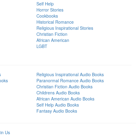
Self Help
Horror Stories
Cookbooks
Historical Romance
Religious Inspirational Stories
Christian Fiction
African American
LGBT
s
Religious Inspirational Audio Books
ooks
Paranormal Romance Audio Books
Christian Fiction Audio Books
Childrens Audio Books
African American Audio Books
Self Help Audio Books
Fantasy Audio Books
in Us