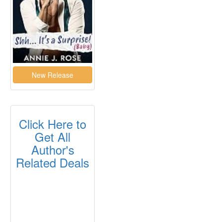
Click Here to
Get All
Author's
Related Deals