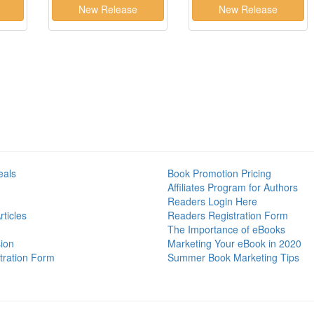
eals
Book Promotion Pricing
Affiliates Program for Authors
Readers Login Here
ticles
Readers Registration Form
The Importance of eBooks
ion
Marketing Your eBook in 2020
tration Form
Summer Book Marketing Tips