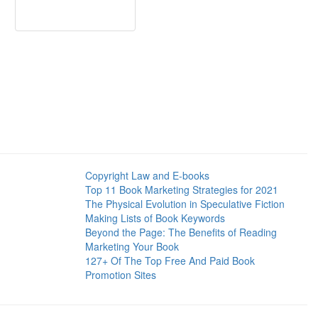
Copyright Law and E-books
Top 11 Book Marketing Strategies for 2021
The Physical Evolution in Speculative Fiction
Making Lists of Book Keywords
Beyond the Page: The Benefits of Reading
Marketing Your Book
127+ Of The Top Free And Paid Book
Promotion Sites