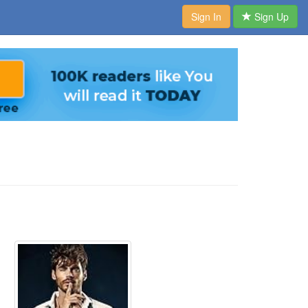
Sign In
Sign Up