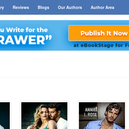
ary
Reviews
Blogs
Our Authors
Author Area