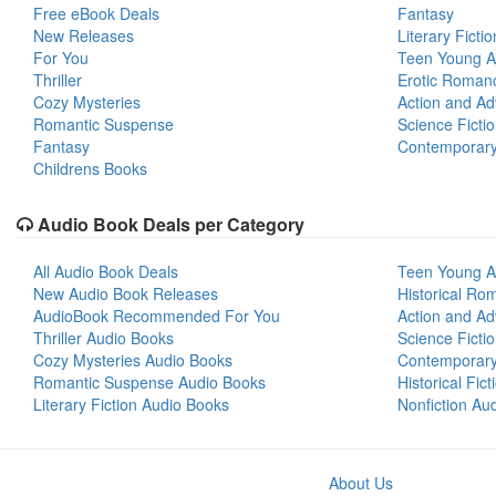
Free eBook Deals
Fantasy
New Releases
Literary Fictio
For You
Teen Young A
Thriller
Erotic Roman
Cozy Mysteries
Action and Ad
Romantic Suspense
Science Ficti
Fantasy
Contemporar
Childrens Books
Audio Book Deals per Category
All Audio Book Deals
Teen Young A
New Audio Book Releases
Historical Ro
AudioBook Recommended For You
Action and Ad
Thriller Audio Books
Science Ficti
Cozy Mysteries Audio Books
Contemporar
Romantic Suspense Audio Books
Historical Fic
Literary Fiction Audio Books
Nonfiction Au
About Us