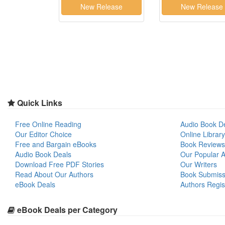
Quick Links
Free Online Reading
Audio Book D
Our Editor Choice
Online Library
Free and Bargain eBooks
Book Reviews
Audio Book Deals
Our Popular Ar
Download Free PDF Stories
Our Writers
Read About Our Authors
Book Submiss
eBook Deals
Authors Regis
eBook Deals per Category