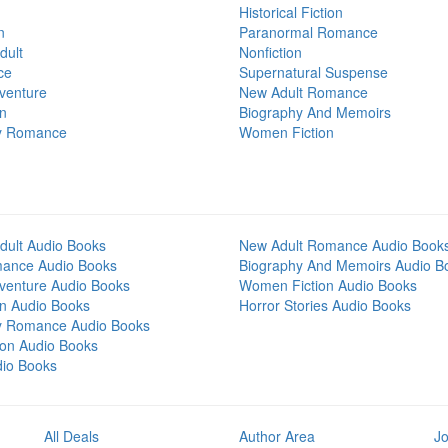
Historical Fiction
n
Paranormal Romance
dult
Nonfiction
ce
Supernatural Suspense
venture
New Adult Romance
on
Biography And Memoirs
y Romance
Women Fiction
dult Audio Books
New Adult Romance Audio Book
mance Audio Books
Biography And Memoirs Audio B
venture Audio Books
Women Fiction Audio Books
on Audio Books
Horror Stories Audio Books
y Romance Audio Books
tion Audio Books
dio Books
All Deals
Author Area
Jo