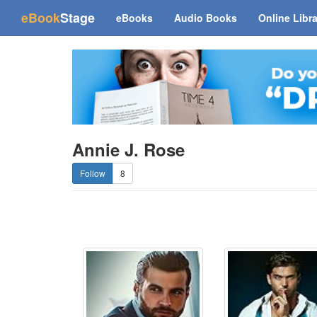
(current)
eBook
Stage
eBooks
Audio Books
Online Libr
Annie J. Rose
8