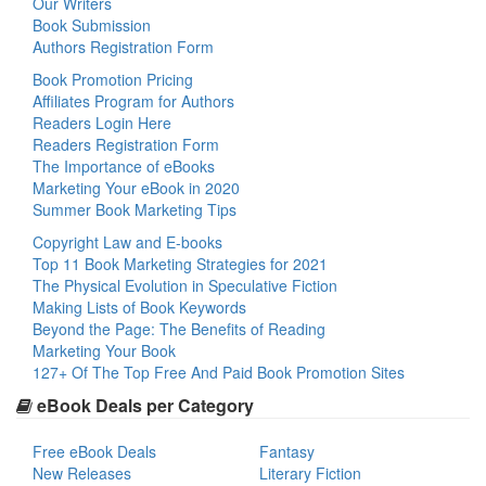
Our Writers
Book Submission
Authors Registration Form
Book Promotion Pricing
Affiliates Program for Authors
Readers Login Here
Readers Registration Form
The Importance of eBooks
Marketing Your eBook in 2020
Summer Book Marketing Tips
Copyright Law and E-books
Top 11 Book Marketing Strategies for 2021
The Physical Evolution in Speculative Fiction
Making Lists of Book Keywords
Beyond the Page: The Benefits of Reading
Marketing Your Book
127+ Of The Top Free And Paid Book Promotion Sites
eBook Deals per Category
Free eBook Deals
Fantasy
New Releases
Literary Fiction