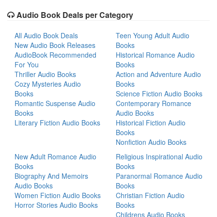
Audio Book Deals per Category
All Audio Book Deals
Teen Young Adult Audio
New Audio Book Releases
Books
AudioBook Recommended
Historical Romance Audio
For You
Books
Thriller Audio Books
Action and Adventure Audio
Cozy Mysteries Audio
Books
Books
Science Fiction Audio Books
Romantic Suspense Audio
Contemporary Romance
Books
Audio Books
Literary Fiction Audio Books
Historical Fiction Audio
Books
Nonfiction Audio Books
New Adult Romance Audio
Religious Inspirational Audio
Books
Books
Biography And Memoirs
Paranormal Romance Audio
Audio Books
Books
Women Fiction Audio Books
Christian Fiction Audio
Horror Stories Audio Books
Books
Childrens Audio Books