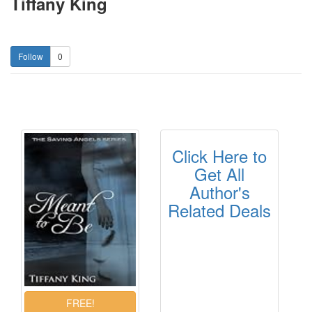
Tiffany King
0
Click Here to
Get All
Author's
Related Deals