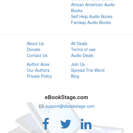
African American Audio
Books
Self Help Audio Books
Fantasy Audio Books
About Us
All Deals
Donate
Terms of use
Contact Us
Audio Deals
Author Area
Join Us
Our Authors
Spread The Word
Private Policy
Blog
eBookStage.com
support@ebookstage.com