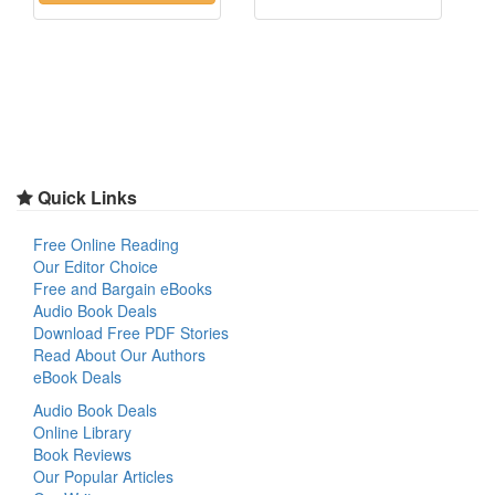
Quick Links
Free Online Reading
Our Editor Choice
Free and Bargain eBooks
Audio Book Deals
Download Free PDF Stories
Read About Our Authors
eBook Deals
Audio Book Deals
Online Library
Book Reviews
Our Popular Articles