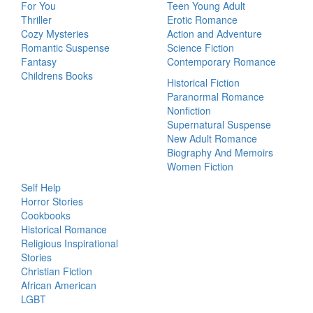
For You
Teen Young Adult
Thriller
Erotic Romance
Cozy Mysteries
Action and Adventure
Romantic Suspense
Science Fiction
Fantasy
Contemporary Romance
Childrens Books
Historical Fiction
Paranormal Romance
Nonfiction
Supernatural Suspense
New Adult Romance
Biography And Memoirs
Women Fiction
Self Help
Horror Stories
Cookbooks
Historical Romance
Religious Inspirational
Stories
Christian Fiction
African American
LGBT