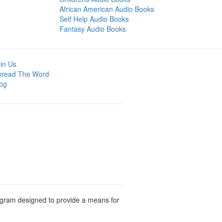
African American Audio Books
Self Help Audio Books
Fantasy Audio Books
in Us
pread The Word
og
rogram designed to provide a means for