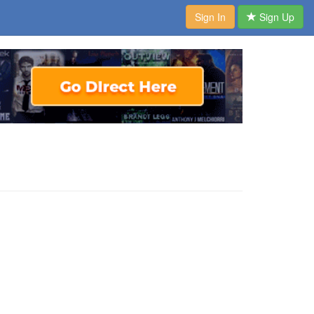
Sign In
Sign Up