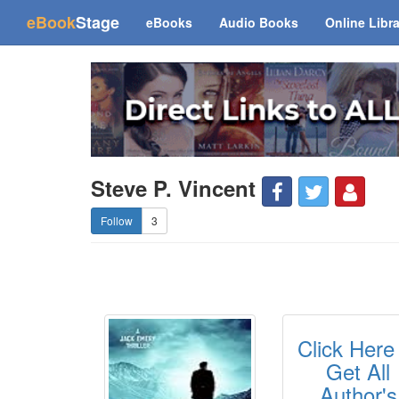
(current)
eBook
Stage
eBooks
Audio Books
Online Libr
Steve P. Vincent
3
Click Here
Get All
Author's