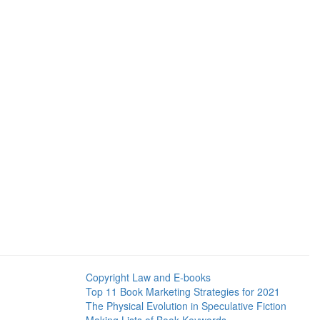
Copyright Law and E-books
Top 11 Book Marketing Strategies for 2021
The Physical Evolution in Speculative Fiction