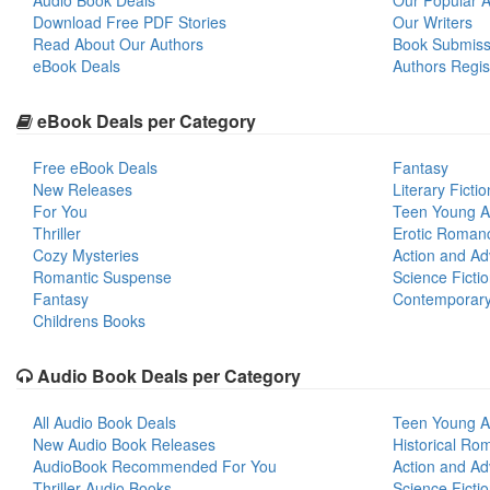
Audio Book Deals
Our Popular Ar
Download Free PDF Stories
Our Writers
Read About Our Authors
Book Submiss
eBook Deals
Authors Regis
eBook Deals per Category
Free eBook Deals
Fantasy
New Releases
Literary Fictio
For You
Teen Young A
Thriller
Erotic Roman
Cozy Mysteries
Action and Ad
Romantic Suspense
Science Ficti
Fantasy
Contemporar
Childrens Books
Audio Book Deals per Category
All Audio Book Deals
Teen Young A
New Audio Book Releases
Historical Ro
AudioBook Recommended For You
Action and Ad
Thriller Audio Books
Science Ficti