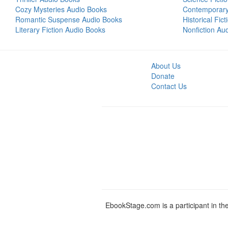
Cozy Mysteries Audio Books
Contemporar
Romantic Suspense Audio Books
Historical Fic
Literary Fiction Audio Books
Nonfiction Au
About Us
Donate
Contact Us
EbookStage.com is a participant in th