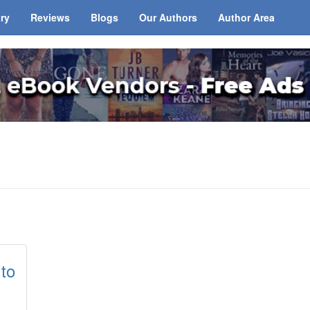
ary
Reviews
Blogs
Our Authors
Author Area
 to