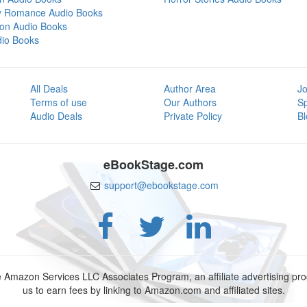
y Romance Audio Books
tion Audio Books
dio Books
All Deals
Author Area
Jo
Terms of use
Our Authors
S
Audio Deals
Private Policy
Bl
eBookStage.com
support@ebookstage.com
e Amazon Services LLC Associates Program, an affiliate advertising p
us to earn fees by linking to Amazon.com and affiliated sites.