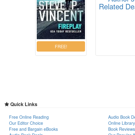
Related De
Quick Links
Free Online Reading
Audio Book D
Our Editor Choice
Online Library
Free and Bargain eBooks
Book Reviews