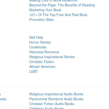
Making Lists of Book Keywords
Beyond the Page: The Benefits of Reading
Marketing Your Book
127+ Of The Top Free And Paid Book
Promotion Sites
Self Help
Horror Stories
Cookbooks
Historical Romance
Religious Inspirational Stories
Christian Fiction
African American
LGBT
s
Religious Inspirational Audio Books
ooks
Paranormal Romance Audio Books
Christian Fiction Audio Books
Childrens Audio Books