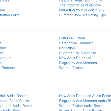
ticles
Readers Registration Form
The Importance of eBooks
ion
Marketing Your eBook in 2020
tration Form
Summer Book Marketing Tips
Historical Fiction
n
Paranormal Romance
dult
Nonfiction
ce
Supernatural Suspense
venture
New Adult Romance
on
Biography And Memoirs
y Romance
Women Fiction
dult Audio Books
New Adult Romance Audio Book
mance Audio Books
Biography And Memoirs Audio B
venture Audio Books
Women Fiction Audio Books
on Audio Books
Horror Stories Audio Books