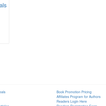
als
eals
Book Promotion Pricing
Affiliates Program for Authors
Readers Login Here