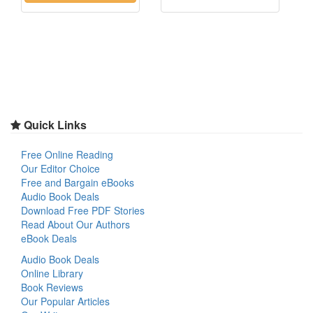
Quick Links
Free Online Reading
Our Editor Choice
Free and Bargain eBooks
Audio Book Deals
Download Free PDF Stories
Read About Our Authors
eBook Deals
Audio Book Deals
Online Library
Book Reviews
Our Popular Articles