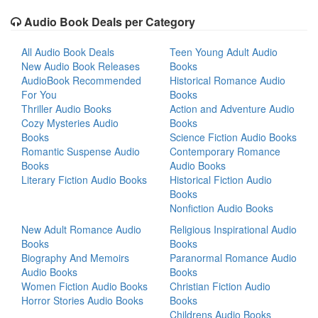
Audio Book Deals per Category
All Audio Book Deals
Teen Young Adult Audio
New Audio Book Releases
Books
AudioBook Recommended
Historical Romance Audio
For You
Books
Thriller Audio Books
Action and Adventure Audio
Cozy Mysteries Audio
Books
Books
Science Fiction Audio Books
Romantic Suspense Audio
Contemporary Romance
Books
Audio Books
Literary Fiction Audio Books
Historical Fiction Audio
Books
Nonfiction Audio Books
New Adult Romance Audio
Religious Inspirational Audio
Books
Books
Biography And Memoirs
Paranormal Romance Audio
Audio Books
Books
Women Fiction Audio Books
Christian Fiction Audio
Horror Stories Audio Books
Books
Childrens Audio Books