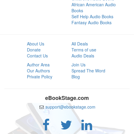
African American Audio
Books
Self Help Audio Books
Fantasy Audio Books
About Us
All Deals
Donate
Terms of use
Contact Us
Audio Deals
Author Area
Join Us
Our Authors
Spread The Word
Private Policy
Blog
eBookStage.com
support@ebookstage.com