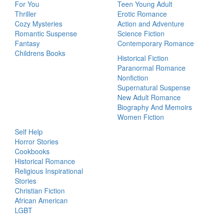
For You
Teen Young Adult
Thriller
Erotic Romance
Cozy Mysteries
Action and Adventure
Romantic Suspense
Science Fiction
Fantasy
Contemporary Romance
Childrens Books
Historical Fiction
Paranormal Romance
Nonfiction
Supernatural Suspense
New Adult Romance
Biography And Memoirs
Women Fiction
Self Help
Horror Stories
Cookbooks
Historical Romance
Religious Inspirational
Stories
Christian Fiction
African American
LGBT