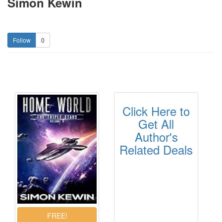
Simon Kewin
0
Click Here to
Get All
Author's
Related Deals