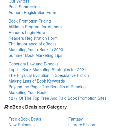
Our Writers
Book Submission
Authors Registration Form
Book Promotion Pricing
Affiliates Program for Authors
Readers Login Here
Readers Registration Form
The Importance of eBooks
Marketing Your eBook in 2020
Summer Book Marketing Tips
Copyright Law and E-books
Top 11 Book Marketing Strategies for 2021
The Physical Evolution in Speculative Fiction
Making Lists of Book Keywords
Beyond the Page: The Benefits of Reading
Marketing Your Book
127+ Of The Top Free And Paid Book Promotion Sites
eBook Deals per Category
Free eBook Deals
Fantasy
New Releases
Literary Fiction