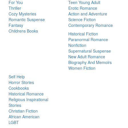
For You
Teen Young Adult
Thriller
Erotic Romance
Cozy Mysteries
Action and Adventure
Romantic Suspense
Science Fiction
Fantasy
Contemporary Romance
Childrens Books
Historical Fiction
Paranormal Romance
Nonfiction
Supernatural Suspense
New Adult Romance
Biography And Memoirs
Women Fiction
Self Help
Horror Stories
Cookbooks
Historical Romance
Religious Inspirational
Stories
Christian Fiction
African American
LGBT