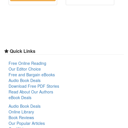
Quick Links
Free Online Reading
Our Editor Choice
Free and Bargain eBooks
Audio Book Deals
Download Free PDF Stories
Read About Our Authors
eBook Deals
Audio Book Deals
Online Library
Book Reviews
Our Popular Articles