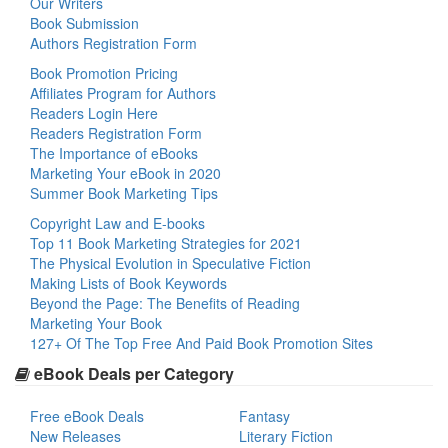
Our Writers
Book Submission
Authors Registration Form
Book Promotion Pricing
Affiliates Program for Authors
Readers Login Here
Readers Registration Form
The Importance of eBooks
Marketing Your eBook in 2020
Summer Book Marketing Tips
Copyright Law and E-books
Top 11 Book Marketing Strategies for 2021
The Physical Evolution in Speculative Fiction
Making Lists of Book Keywords
Beyond the Page: The Benefits of Reading
Marketing Your Book
127+ Of The Top Free And Paid Book Promotion Sites
eBook Deals per Category
Free eBook Deals
Fantasy
New Releases
Literary Fiction