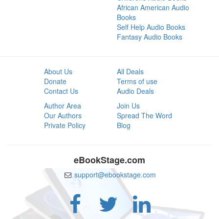
African American Audio
Books
Self Help Audio Books
Fantasy Audio Books
About Us
All Deals
Donate
Terms of use
Contact Us
Audio Deals
Author Area
Join Us
Our Authors
Spread The Word
Private Policy
Blog
eBookStage.com
support@ebookstage.com