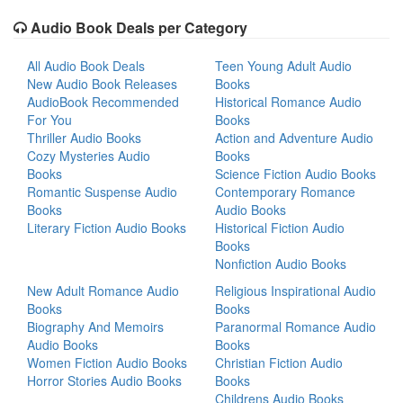
Audio Book Deals per Category
All Audio Book Deals
Teen Young Adult Audio
New Audio Book Releases
Books
AudioBook Recommended
Historical Romance Audio
For You
Books
Thriller Audio Books
Action and Adventure Audio
Cozy Mysteries Audio
Books
Books
Science Fiction Audio Books
Romantic Suspense Audio
Contemporary Romance
Books
Audio Books
Literary Fiction Audio Books
Historical Fiction Audio
Books
Nonfiction Audio Books
New Adult Romance Audio
Religious Inspirational Audio
Books
Books
Biography And Memoirs
Paranormal Romance Audio
Audio Books
Books
Women Fiction Audio Books
Christian Fiction Audio
Horror Stories Audio Books
Books
Childrens Audio Books