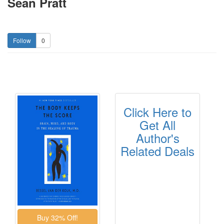
Sean Pratt
0
Click Here to
Get All
Author's
Related Deals