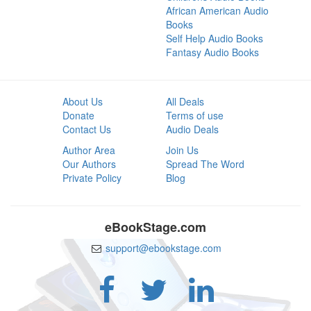
African American Audio
Books
Self Help Audio Books
Fantasy Audio Books
About Us
All Deals
Donate
Terms of use
Contact Us
Audio Deals
Author Area
Join Us
Our Authors
Spread The Word
Private Policy
Blog
eBookStage.com
support@ebookstage.com