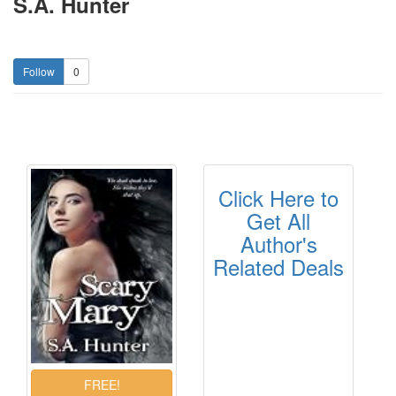
S.A. Hunter
0
Click Here to
Get All
Author's
Related Deals