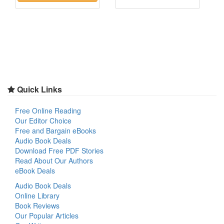
Quick Links
Free Online Reading
Our Editor Choice
Free and Bargain eBooks
Audio Book Deals
Download Free PDF Stories
Read About Our Authors
eBook Deals
Audio Book Deals
Online Library
Book Reviews
Our Popular Articles