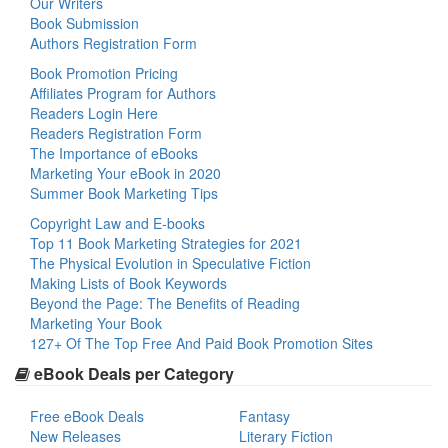
Our Writers
Book Submission
Authors Registration Form
Book Promotion Pricing
Affiliates Program for Authors
Readers Login Here
Readers Registration Form
The Importance of eBooks
Marketing Your eBook in 2020
Summer Book Marketing Tips
Copyright Law and E-books
Top 11 Book Marketing Strategies for 2021
The Physical Evolution in Speculative Fiction
Making Lists of Book Keywords
Beyond the Page: The Benefits of Reading
Marketing Your Book
127+ Of The Top Free And Paid Book Promotion Sites
eBook Deals per Category
Free eBook Deals
Fantasy
New Releases
Literary Fiction