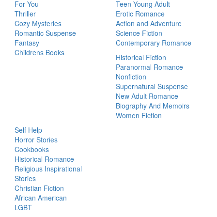
For You
Teen Young Adult
Thriller
Erotic Romance
Cozy Mysteries
Action and Adventure
Romantic Suspense
Science Fiction
Fantasy
Contemporary Romance
Childrens Books
Historical Fiction
Paranormal Romance
Nonfiction
Supernatural Suspense
New Adult Romance
Biography And Memoirs
Women Fiction
Self Help
Horror Stories
Cookbooks
Historical Romance
Religious Inspirational
Stories
Christian Fiction
African American
LGBT