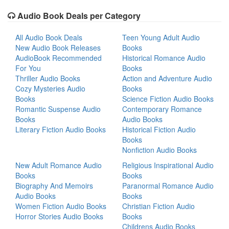
Audio Book Deals per Category
All Audio Book Deals
Teen Young Adult Audio
New Audio Book Releases
Books
AudioBook Recommended
Historical Romance Audio
For You
Books
Thriller Audio Books
Action and Adventure Audio
Cozy Mysteries Audio
Books
Books
Science Fiction Audio Books
Romantic Suspense Audio
Contemporary Romance
Books
Audio Books
Literary Fiction Audio Books
Historical Fiction Audio
Books
Nonfiction Audio Books
New Adult Romance Audio
Religious Inspirational Audio
Books
Books
Biography And Memoirs
Paranormal Romance Audio
Audio Books
Books
Women Fiction Audio Books
Christian Fiction Audio
Horror Stories Audio Books
Books
Childrens Audio Books