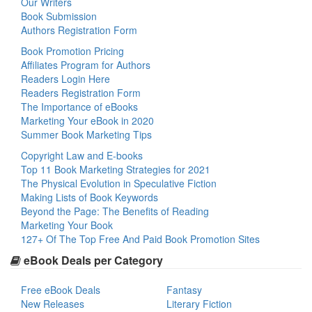
Our Writers
Book Submission
Authors Registration Form
Book Promotion Pricing
Affiliates Program for Authors
Readers Login Here
Readers Registration Form
The Importance of eBooks
Marketing Your eBook in 2020
Summer Book Marketing Tips
Copyright Law and E-books
Top 11 Book Marketing Strategies for 2021
The Physical Evolution in Speculative Fiction
Making Lists of Book Keywords
Beyond the Page: The Benefits of Reading
Marketing Your Book
127+ Of The Top Free And Paid Book Promotion Sites
eBook Deals per Category
Free eBook Deals
Fantasy
New Releases
Literary Fiction