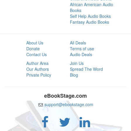
African American Audio
Books
Self Help Audio Books
Fantasy Audio Books
About Us
All Deals
Donate
Terms of use
Contact Us
Audio Deals
Author Area
Join Us
Our Authors
Spread The Word
Private Policy
Blog
eBookStage.com
support@ebookstage.com