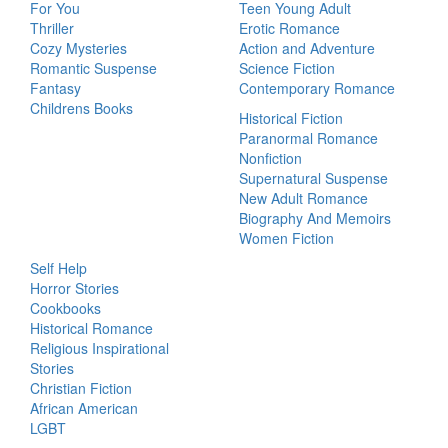
For You
Teen Young Adult
Thriller
Erotic Romance
Cozy Mysteries
Action and Adventure
Romantic Suspense
Science Fiction
Fantasy
Contemporary Romance
Childrens Books
Historical Fiction
Paranormal Romance
Nonfiction
Supernatural Suspense
New Adult Romance
Biography And Memoirs
Women Fiction
Self Help
Horror Stories
Cookbooks
Historical Romance
Religious Inspirational
Stories
Christian Fiction
African American
LGBT