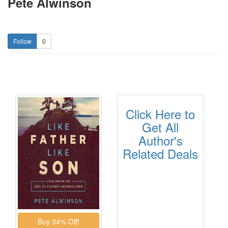
Pete Alwinson
0
Click Here to
Get All
Author's
Related Deals