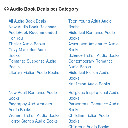
Audio Book Deals per Category
All Audio Book Deals
Teen Young Adult Audio
New Audio Book Releases
Books
AudioBook Recommended
Historical Romance Audio
For You
Books
Thriller Audio Books
Action and Adventure Audio
Cozy Mysteries Audio
Books
Books
Science Fiction Audio Books
Romantic Suspense Audio
Contemporary Romance
Books
Audio Books
Literary Fiction Audio Books
Historical Fiction Audio
Books
Nonfiction Audio Books
New Adult Romance Audio
Religious Inspirational Audio
Books
Books
Biography And Memoirs
Paranormal Romance Audio
Audio Books
Books
Women Fiction Audio Books
Christian Fiction Audio
Horror Stories Audio Books
Books
Childrens Audio Books