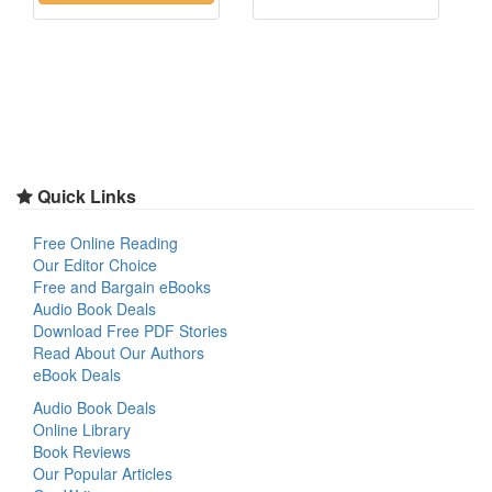
Quick Links
Free Online Reading
Our Editor Choice
Free and Bargain eBooks
Audio Book Deals
Download Free PDF Stories
Read About Our Authors
eBook Deals
Audio Book Deals
Online Library
Book Reviews
Our Popular Articles