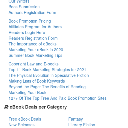
Our Writers
Book Submission
Authors Registration Form
Book Promotion Pricing
Affiliates Program for Authors
Readers Login Here
Readers Registration Form
The Importance of eBooks
Marketing Your eBook in 2020
Summer Book Marketing Tips
Copyright Law and E-books
Top 11 Book Marketing Strategies for 2021
The Physical Evolution in Speculative Fiction
Making Lists of Book Keywords
Beyond the Page: The Benefits of Reading
Marketing Your Book
127+ Of The Top Free And Paid Book Promotion Sites
eBook Deals per Category
Free eBook Deals
Fantasy
New Releases
Literary Fiction