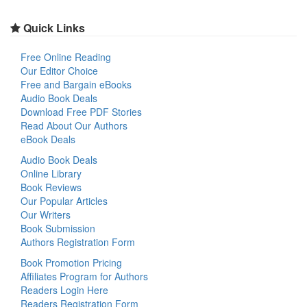
Quick Links
Free Online Reading
Our Editor Choice
Free and Bargain eBooks
Audio Book Deals
Download Free PDF Stories
Read About Our Authors
eBook Deals
Audio Book Deals
Online Library
Book Reviews
Our Popular Articles
Our Writers
Book Submission
Authors Registration Form
Book Promotion Pricing
Affiliates Program for Authors
Readers Login Here
Readers Registration Form