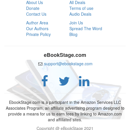
About Us
All Deals
Donate
Terms of use
Contact Us
Audio Deals
Author Area
Join Us
Our Authors
Spread The Word
Private Policy
Blog
eBookStage.com
support@ebookstage.com
EbookStage.com is a participant in the Amazon Services LLC
Associates Program, an affiliate advertising program designed to
provide a means for us to earn fees by linking to Amazon.com
and affiliated sites.
Copyright @ eBookStage 2021