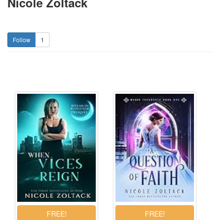
Nicole Zoltack
1