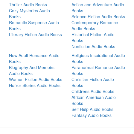
Thriller Audio Books
Action and Adventure Audio
Cozy Mysteries Audio
Books
Books
Science Fiction Audio Books
Romantic Suspense Audio
Contemporary Romance
Books
Audio Books
Literary Fiction Audio Books
Historical Fiction Audio
Books
Nonfiction Audio Books
New Adult Romance Audio
Religious Inspirational Audio
Books
Books
Biography And Memoirs
Paranormal Romance Audio
Audio Books
Books
Women Fiction Audio Books
Christian Fiction Audio
Horror Stories Audio Books
Books
Childrens Audio Books
African American Audio
Books
Self Help Audio Books
Fantasy Audio Books