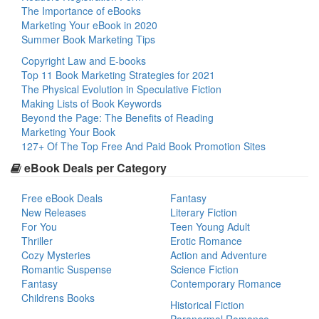
The Importance of eBooks
Marketing Your eBook in 2020
Summer Book Marketing Tips
Copyright Law and E-books
Top 11 Book Marketing Strategies for 2021
The Physical Evolution in Speculative Fiction
Making Lists of Book Keywords
Beyond the Page: The Benefits of Reading
Marketing Your Book
127+ Of The Top Free And Paid Book Promotion Sites
eBook Deals per Category
Free eBook Deals
Fantasy
New Releases
Literary Fiction
For You
Teen Young Adult
Thriller
Erotic Romance
Cozy Mysteries
Action and Adventure
Romantic Suspense
Science Fiction
Fantasy
Contemporary Romance
Childrens Books
Historical Fiction