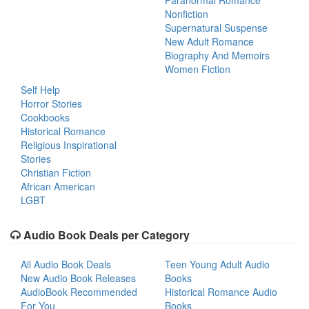
Paranormal Romance
Nonfiction
Supernatural Suspense
New Adult Romance
Biography And Memoirs
Women Fiction
Self Help
Horror Stories
Cookbooks
Historical Romance
Religious Inspirational
Stories
Christian Fiction
African American
LGBT
Audio Book Deals per Category
All Audio Book Deals
Teen Young Adult Audio
New Audio Book Releases
Books
AudioBook Recommended
Historical Romance Audio
For You
Books