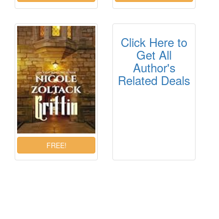
Click Here to
Get All
Author's
Related Deals