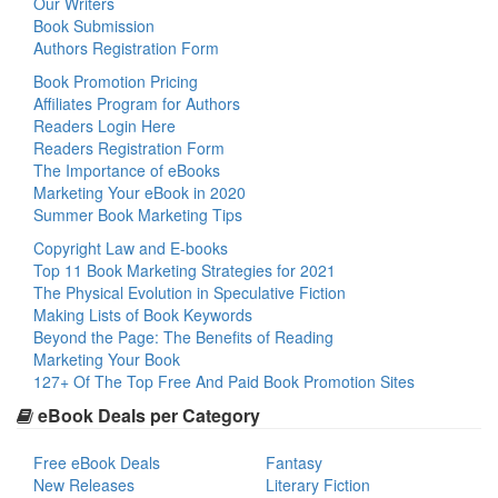
Our Writers
Book Submission
Authors Registration Form
Book Promotion Pricing
Affiliates Program for Authors
Readers Login Here
Readers Registration Form
The Importance of eBooks
Marketing Your eBook in 2020
Summer Book Marketing Tips
Copyright Law and E-books
Top 11 Book Marketing Strategies for 2021
The Physical Evolution in Speculative Fiction
Making Lists of Book Keywords
Beyond the Page: The Benefits of Reading
Marketing Your Book
127+ Of The Top Free And Paid Book Promotion Sites
eBook Deals per Category
Free eBook Deals
Fantasy
New Releases
Literary Fiction