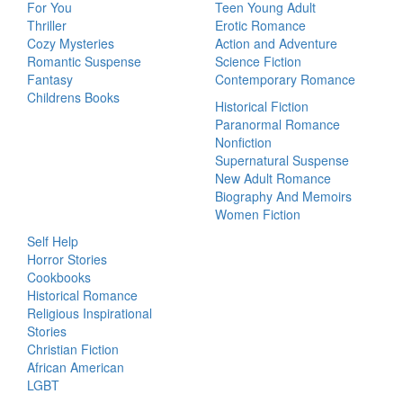
For You
Teen Young Adult
Thriller
Erotic Romance
Cozy Mysteries
Action and Adventure
Romantic Suspense
Science Fiction
Fantasy
Contemporary Romance
Childrens Books
Historical Fiction
Paranormal Romance
Nonfiction
Supernatural Suspense
New Adult Romance
Biography And Memoirs
Women Fiction
Self Help
Horror Stories
Cookbooks
Historical Romance
Religious Inspirational
Stories
Christian Fiction
African American
LGBT