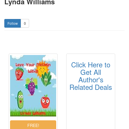
Lynda Williams
0
Click Here to
Get All
Author's
Related Deals