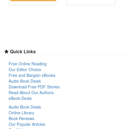
Quick Links
Free Online Reading
Our Editor Choice
Free and Bargain eBooks
Audio Book Deals
Download Free PDF Stories
Read About Our Authors
eBook Deals
Audio Book Deals
Online Library
Book Reviews
Our Popular Articles