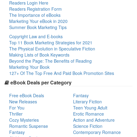
Readers Login Here
Readers Registration Form
The Importance of eBooks
Marketing Your eBook in 2020
Summer Book Marketing Tips
Copyright Law and E-books
Top 11 Book Marketing Strategies for 2021
The Physical Evolution in Speculative Fiction
Making Lists of Book Keywords
Beyond the Page: The Benefits of Reading
Marketing Your Book
127+ Of The Top Free And Paid Book Promotion Sites
eBook Deals per Category
Free eBook Deals
Fantasy
New Releases
Literary Fiction
For You
Teen Young Adult
Thriller
Erotic Romance
Cozy Mysteries
Action and Adventure
Romantic Suspense
Science Fiction
Fantasy
Contemporary Romance