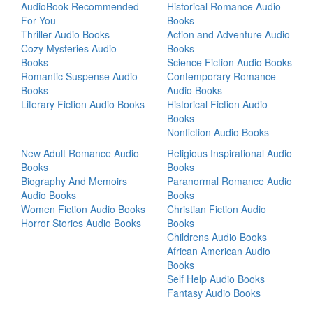
AudioBook Recommended
Historical Romance Audio
For You
Books
Thriller Audio Books
Action and Adventure Audio
Cozy Mysteries Audio
Books
Books
Science Fiction Audio Books
Romantic Suspense Audio
Contemporary Romance
Books
Audio Books
Literary Fiction Audio Books
Historical Fiction Audio
Books
Nonfiction Audio Books
New Adult Romance Audio
Religious Inspirational Audio
Books
Books
Biography And Memoirs
Paranormal Romance Audio
Audio Books
Books
Women Fiction Audio Books
Christian Fiction Audio
Horror Stories Audio Books
Books
Childrens Audio Books
African American Audio
Books
Self Help Audio Books
Fantasy Audio Books