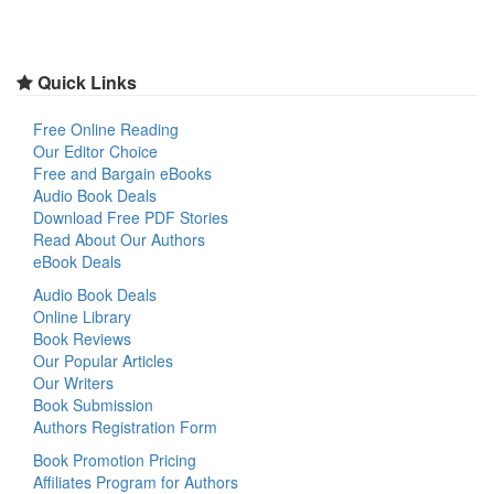
Quick Links
Free Online Reading
Our Editor Choice
Free and Bargain eBooks
Audio Book Deals
Download Free PDF Stories
Read About Our Authors
eBook Deals
Audio Book Deals
Online Library
Book Reviews
Our Popular Articles
Our Writers
Book Submission
Authors Registration Form
Book Promotion Pricing
Affiliates Program for Authors