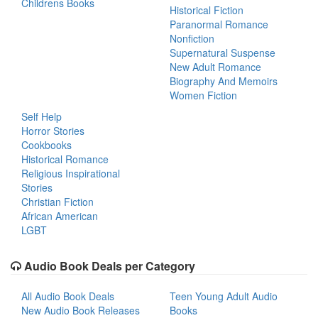
Childrens Books
Historical Fiction
Paranormal Romance
Nonfiction
Supernatural Suspense
New Adult Romance
Biography And Memoirs
Women Fiction
Self Help
Horror Stories
Cookbooks
Historical Romance
Religious Inspirational
Stories
Christian Fiction
African American
LGBT
Audio Book Deals per Category
All Audio Book Deals
Teen Young Adult Audio
New Audio Book Releases
Books