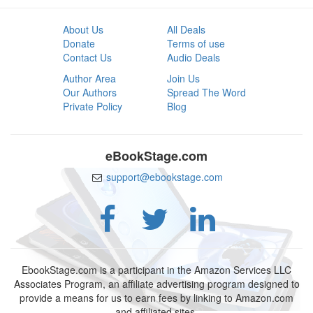
About Us
All Deals
Donate
Terms of use
Contact Us
Audio Deals
Author Area
Join Us
Our Authors
Spread The Word
Private Policy
Blog
eBookStage.com
support@ebookstage.com
EbookStage.com is a participant in the Amazon Services LLC
Associates Program, an affiliate advertising program designed to
provide a means for us to earn fees by linking to Amazon.com
and affiliated sites.