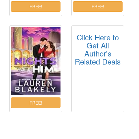
Click Here to
Get All
Author's
Related Deals