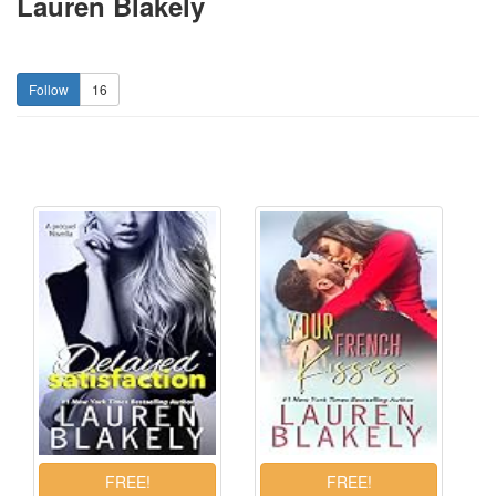
Lauren Blakely
16