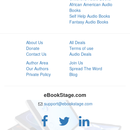
African American Audio
Books
Self Help Audio Books
Fantasy Audio Books
About Us
All Deals
Donate
Terms of use
Contact Us
Audio Deals
Author Area
Join Us
Our Authors
Spread The Word
Private Policy
Blog
eBookStage.com
support@ebookstage.com