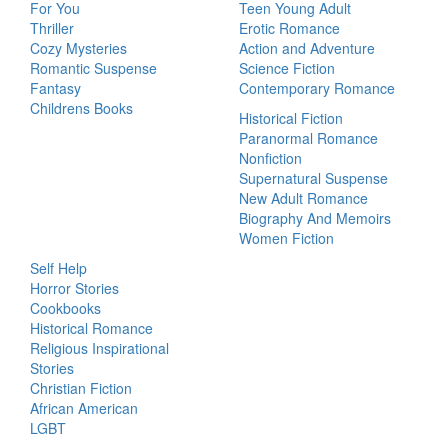
For You
Teen Young Adult
Thriller
Erotic Romance
Cozy Mysteries
Action and Adventure
Romantic Suspense
Science Fiction
Fantasy
Contemporary Romance
Childrens Books
Historical Fiction
Paranormal Romance
Nonfiction
Supernatural Suspense
New Adult Romance
Biography And Memoirs
Women Fiction
Self Help
Horror Stories
Cookbooks
Historical Romance
Religious Inspirational
Stories
Christian Fiction
African American
LGBT