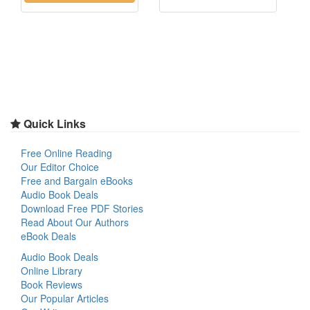
Quick Links
Free Online Reading
Our Editor Choice
Free and Bargain eBooks
Audio Book Deals
Download Free PDF Stories
Read About Our Authors
eBook Deals
Audio Book Deals
Online Library
Book Reviews
Our Popular Articles