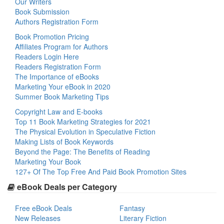
Our Writers
Book Submission
Authors Registration Form
Book Promotion Pricing
Affiliates Program for Authors
Readers Login Here
Readers Registration Form
The Importance of eBooks
Marketing Your eBook in 2020
Summer Book Marketing Tips
Copyright Law and E-books
Top 11 Book Marketing Strategies for 2021
The Physical Evolution in Speculative Fiction
Making Lists of Book Keywords
Beyond the Page: The Benefits of Reading
Marketing Your Book
127+ Of The Top Free And Paid Book Promotion Sites
eBook Deals per Category
Free eBook Deals
Fantasy
New Releases
Literary Fiction