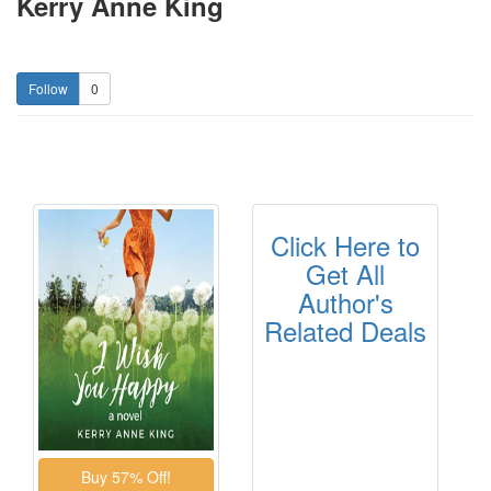
Kerry Anne King
0
Click Here to
Get All
Author's
Related Deals