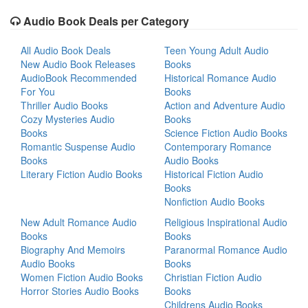
Audio Book Deals per Category
All Audio Book Deals
Teen Young Adult Audio
New Audio Book Releases
Books
AudioBook Recommended
Historical Romance Audio
For You
Books
Thriller Audio Books
Action and Adventure Audio
Cozy Mysteries Audio
Books
Books
Science Fiction Audio Books
Romantic Suspense Audio
Contemporary Romance
Books
Audio Books
Literary Fiction Audio Books
Historical Fiction Audio
Books
Nonfiction Audio Books
New Adult Romance Audio
Religious Inspirational Audio
Books
Books
Biography And Memoirs
Paranormal Romance Audio
Audio Books
Books
Women Fiction Audio Books
Christian Fiction Audio
Horror Stories Audio Books
Books
Childrens Audio Books