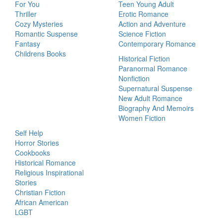
For You
Teen Young Adult
Thriller
Erotic Romance
Cozy Mysteries
Action and Adventure
Romantic Suspense
Science Fiction
Fantasy
Contemporary Romance
Childrens Books
Historical Fiction
Paranormal Romance
Nonfiction
Supernatural Suspense
New Adult Romance
Biography And Memoirs
Women Fiction
Self Help
Horror Stories
Cookbooks
Historical Romance
Religious Inspirational
Stories
Christian Fiction
African American
LGBT