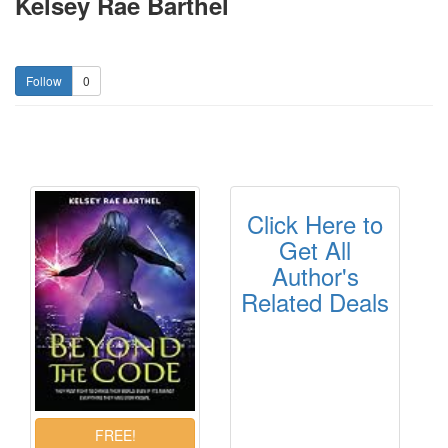
Kelsey Rae Barthel
0
Click Here to
Get All
Author's
Related Deals