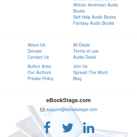
African American Audio
Books
Self Help Audio Books
Fantasy Audio Books
About Us
All Deals
Donate
Terms of use
Contact Us
Audio Deals
Author Area
Join Us
Our Authors
Spread The Word
Private Policy
Blog
eBookStage.com
support@ebookstage.com