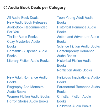
Audio Book Deals per Category
All Audio Book Deals
Teen Young Adult Audio
New Audio Book Releases
Books
AudioBook Recommended
Historical Romance Audio
For You
Books
Thriller Audio Books
Action and Adventure Audio
Cozy Mysteries Audio
Books
Books
Science Fiction Audio Books
Romantic Suspense Audio
Contemporary Romance
Books
Audio Books
Literary Fiction Audio Books
Historical Fiction Audio
Books
Nonfiction Audio Books
New Adult Romance Audio
Religious Inspirational Audio
Books
Books
Biography And Memoirs
Paranormal Romance Audio
Audio Books
Books
Women Fiction Audio Books
Christian Fiction Audio
Horror Stories Audio Books
Books
Childrens Audio Books