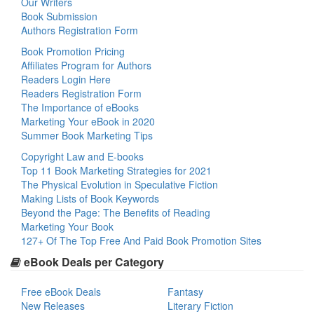
Our Writers
Book Submission
Authors Registration Form
Book Promotion Pricing
Affiliates Program for Authors
Readers Login Here
Readers Registration Form
The Importance of eBooks
Marketing Your eBook in 2020
Summer Book Marketing Tips
Copyright Law and E-books
Top 11 Book Marketing Strategies for 2021
The Physical Evolution in Speculative Fiction
Making Lists of Book Keywords
Beyond the Page: The Benefits of Reading
Marketing Your Book
127+ Of The Top Free And Paid Book Promotion Sites
eBook Deals per Category
Free eBook Deals
Fantasy
New Releases
Literary Fiction