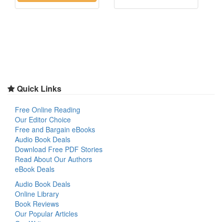
Quick Links
Free Online Reading
Our Editor Choice
Free and Bargain eBooks
Audio Book Deals
Download Free PDF Stories
Read About Our Authors
eBook Deals
Audio Book Deals
Online Library
Book Reviews
Our Popular Articles