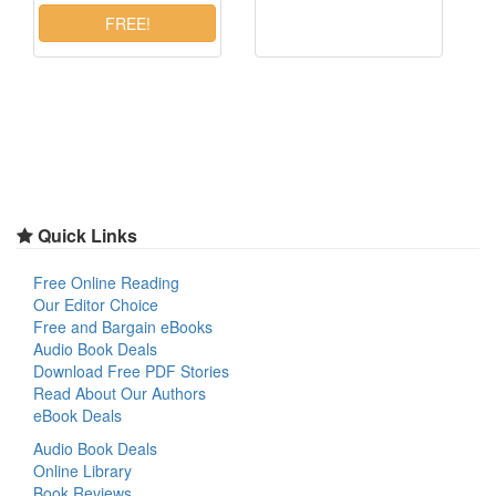
Quick Links
Free Online Reading
Our Editor Choice
Free and Bargain eBooks
Audio Book Deals
Download Free PDF Stories
Read About Our Authors
eBook Deals
Audio Book Deals
Online Library
Book Reviews