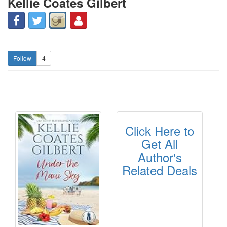
Kellie Coates Gilbert
4
Click Here to
Get All
Author's
Related Deals