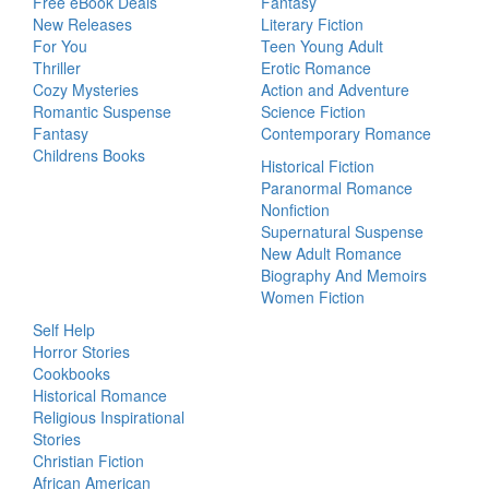
Free eBook Deals
Fantasy
New Releases
Literary Fiction
For You
Teen Young Adult
Thriller
Erotic Romance
Cozy Mysteries
Action and Adventure
Romantic Suspense
Science Fiction
Fantasy
Contemporary Romance
Childrens Books
Historical Fiction
Paranormal Romance
Nonfiction
Supernatural Suspense
New Adult Romance
Biography And Memoirs
Women Fiction
Self Help
Horror Stories
Cookbooks
Historical Romance
Religious Inspirational
Stories
Christian Fiction
African American