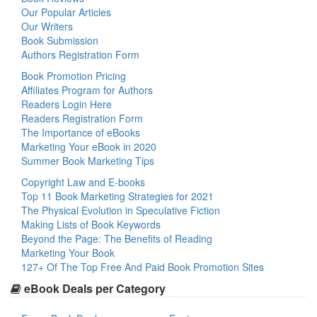
Our Popular Articles
Our Writers
Book Submission
Authors Registration Form
Book Promotion Pricing
Affiliates Program for Authors
Readers Login Here
Readers Registration Form
The Importance of eBooks
Marketing Your eBook in 2020
Summer Book Marketing Tips
Copyright Law and E-books
Top 11 Book Marketing Strategies for 2021
The Physical Evolution in Speculative Fiction
Making Lists of Book Keywords
Beyond the Page: The Benefits of Reading
Marketing Your Book
127+ Of The Top Free And Paid Book Promotion Sites
eBook Deals per Category