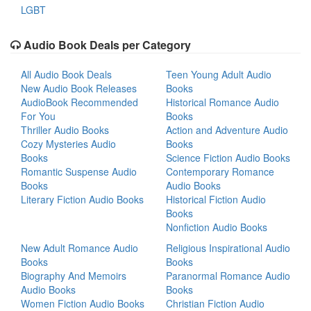
LGBT
Audio Book Deals per Category
All Audio Book Deals
Teen Young Adult Audio
New Audio Book Releases
Books
AudioBook Recommended
Historical Romance Audio
For You
Books
Thriller Audio Books
Action and Adventure Audio
Cozy Mysteries Audio
Books
Books
Science Fiction Audio Books
Romantic Suspense Audio
Contemporary Romance
Books
Audio Books
Literary Fiction Audio Books
Historical Fiction Audio
Books
Nonfiction Audio Books
New Adult Romance Audio
Religious Inspirational Audio
Books
Books
Biography And Memoirs
Paranormal Romance Audio
Audio Books
Books
Women Fiction Audio Books
Christian Fiction Audio