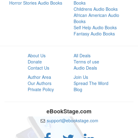
Horror Stories Audio Books
Books
Childrens Audio Books
African American Audio
Books
Self Help Audio Books
Fantasy Audio Books
About Us
All Deals
Donate
Terms of use
Contact Us
Audio Deals
Author Area
Join Us
Our Authors
Spread The Word
Private Policy
Blog
eBookStage.com
support@ebookstage.com