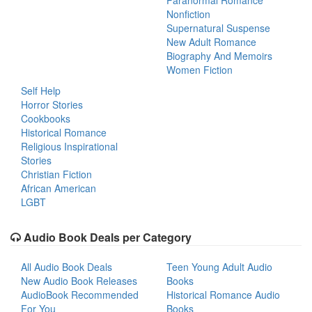
Paranormal Romance
Nonfiction
Supernatural Suspense
New Adult Romance
Biography And Memoirs
Women Fiction
Self Help
Horror Stories
Cookbooks
Historical Romance
Religious Inspirational
Stories
Christian Fiction
African American
LGBT
Audio Book Deals per Category
All Audio Book Deals
Teen Young Adult Audio
New Audio Book Releases
Books
AudioBook Recommended
Historical Romance Audio
For You
Books