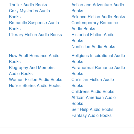
Thriller Audio Books
Action and Adventure Audio
Cozy Mysteries Audio
Books
Books
Science Fiction Audio Books
Romantic Suspense Audio
Contemporary Romance
Books
Audio Books
Literary Fiction Audio Books
Historical Fiction Audio
Books
Nonfiction Audio Books
New Adult Romance Audio
Religious Inspirational Audio
Books
Books
Biography And Memoirs
Paranormal Romance Audio
Audio Books
Books
Women Fiction Audio Books
Christian Fiction Audio
Horror Stories Audio Books
Books
Childrens Audio Books
African American Audio
Books
Self Help Audio Books
Fantasy Audio Books