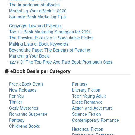
The Importance of eBooks
Marketing Your eBook in 2020
Summer Book Marketing Tips
Copyright Law and E-books
Top 11 Book Marketing Strategies for 2021
The Physical Evolution in Speculative Fiction
Making Lists of Book Keywords
Beyond the Page: The Benefits of Reading
Marketing Your Book
127+ Of The Top Free And Paid Book Promotion Sites
eBook Deals per Category
Free eBook Deals
Fantasy
New Releases
Literary Fiction
For You
Teen Young Adult
Thriller
Erotic Romance
Cozy Mysteries
Action and Adventure
Romantic Suspense
Science Fiction
Fantasy
Contemporary Romance
Childrens Books
Historical Fiction