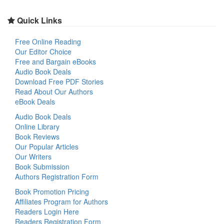
Quick Links
Free Online Reading
Our Editor Choice
Free and Bargain eBooks
Audio Book Deals
Download Free PDF Stories
Read About Our Authors
eBook Deals
Audio Book Deals
Online Library
Book Reviews
Our Popular Articles
Our Writers
Book Submission
Authors Registration Form
Book Promotion Pricing
Affiliates Program for Authors
Readers Login Here
Readers Registration Form