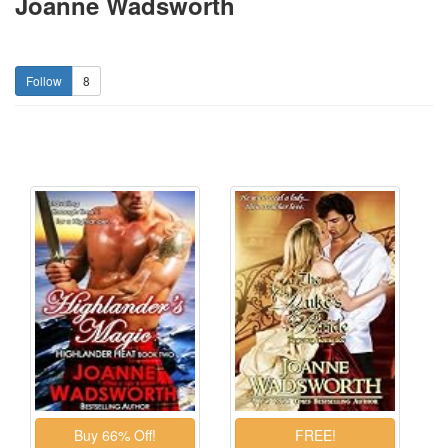
Joanne Wadsworth
8