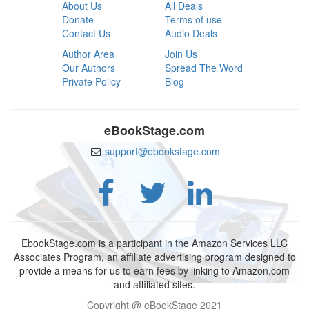
About Us
All Deals
Donate
Terms of use
Contact Us
Audio Deals
Author Area
Join Us
Our Authors
Spread The Word
Private Policy
Blog
eBookStage.com
support@ebookstage.com
EbookStage.com is a participant in the Amazon Services LLC
Associates Program, an affiliate advertising program designed to
provide a means for us to earn fees by linking to Amazon.com
and affiliated sites.
Copyright @ eBookStage 2021