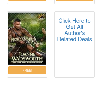
Click Here to
Get All
Author's
Related Deals