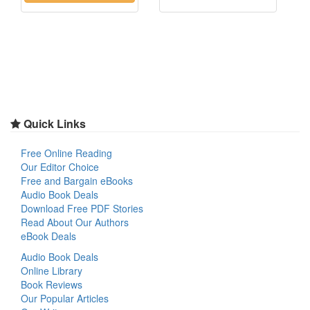
Quick Links
Free Online Reading
Our Editor Choice
Free and Bargain eBooks
Audio Book Deals
Download Free PDF Stories
Read About Our Authors
eBook Deals
Audio Book Deals
Online Library
Book Reviews
Our Popular Articles