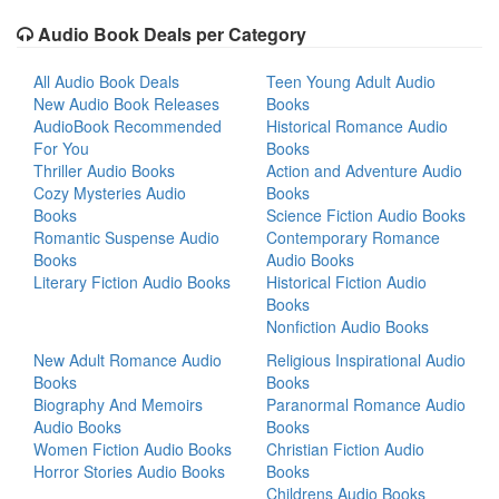
Audio Book Deals per Category
All Audio Book Deals
Teen Young Adult Audio
New Audio Book Releases
Books
AudioBook Recommended
Historical Romance Audio
For You
Books
Thriller Audio Books
Action and Adventure Audio
Cozy Mysteries Audio
Books
Books
Science Fiction Audio Books
Romantic Suspense Audio
Contemporary Romance
Books
Audio Books
Literary Fiction Audio Books
Historical Fiction Audio
Books
Nonfiction Audio Books
New Adult Romance Audio
Religious Inspirational Audio
Books
Books
Biography And Memoirs
Paranormal Romance Audio
Audio Books
Books
Women Fiction Audio Books
Christian Fiction Audio
Horror Stories Audio Books
Books
Childrens Audio Books