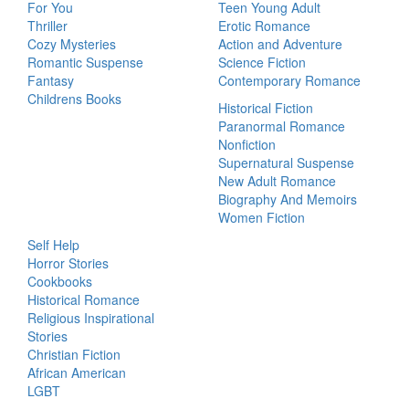
For You
Teen Young Adult
Thriller
Erotic Romance
Cozy Mysteries
Action and Adventure
Romantic Suspense
Science Fiction
Fantasy
Contemporary Romance
Childrens Books
Historical Fiction
Paranormal Romance
Nonfiction
Supernatural Suspense
New Adult Romance
Biography And Memoirs
Women Fiction
Self Help
Horror Stories
Cookbooks
Historical Romance
Religious Inspirational
Stories
Christian Fiction
African American
LGBT