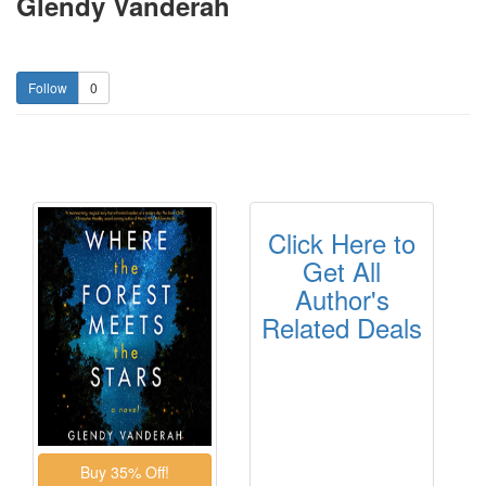
Glendy Vanderah
0
Click Here to
Get All
Author's
Related Deals