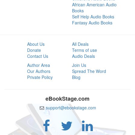
African American Audio
Books
Self Help Audio Books
Fantasy Audio Books
About Us
All Deals
Donate
Terms of use
Contact Us
Audio Deals
Author Area
Join Us
Our Authors
Spread The Word
Private Policy
Blog
eBookStage.com
support@ebookstage.com