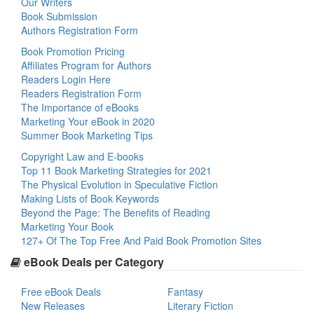
Our Writers
Book Submission
Authors Registration Form
Book Promotion Pricing
Affiliates Program for Authors
Readers Login Here
Readers Registration Form
The Importance of eBooks
Marketing Your eBook in 2020
Summer Book Marketing Tips
Copyright Law and E-books
Top 11 Book Marketing Strategies for 2021
The Physical Evolution in Speculative Fiction
Making Lists of Book Keywords
Beyond the Page: The Benefits of Reading
Marketing Your Book
127+ Of The Top Free And Paid Book Promotion Sites
eBook Deals per Category
Free eBook Deals
Fantasy
New Releases
Literary Fiction