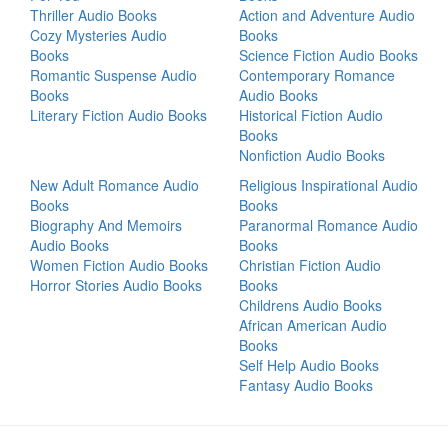
Thriller Audio Books
Action and Adventure Audio
Cozy Mysteries Audio
Books
Books
Science Fiction Audio Books
Romantic Suspense Audio
Contemporary Romance
Books
Audio Books
Literary Fiction Audio Books
Historical Fiction Audio
Books
Nonfiction Audio Books
New Adult Romance Audio
Religious Inspirational Audio
Books
Books
Biography And Memoirs
Paranormal Romance Audio
Audio Books
Books
Women Fiction Audio Books
Christian Fiction Audio
Horror Stories Audio Books
Books
Childrens Audio Books
African American Audio
Books
Self Help Audio Books
Fantasy Audio Books