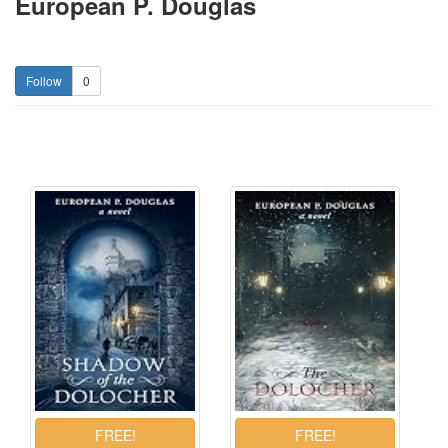
European P. Douglas
0