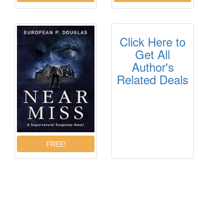
Click Here to
Get All
Author's
Related Deals