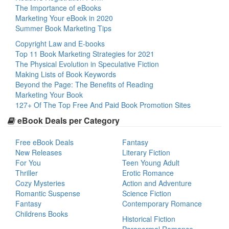
The Importance of eBooks
Marketing Your eBook in 2020
Summer Book Marketing Tips
Copyright Law and E-books
Top 11 Book Marketing Strategies for 2021
The Physical Evolution in Speculative Fiction
Making Lists of Book Keywords
Beyond the Page: The Benefits of Reading
Marketing Your Book
127+ Of The Top Free And Paid Book Promotion Sites
eBook Deals per Category
Free eBook Deals
Fantasy
New Releases
Literary Fiction
For You
Teen Young Adult
Thriller
Erotic Romance
Cozy Mysteries
Action and Adventure
Romantic Suspense
Science Fiction
Fantasy
Contemporary Romance
Childrens Books
Historical Fiction