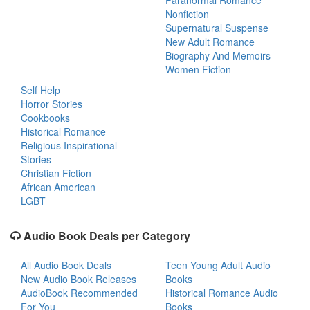
Paranormal Romance
Nonfiction
Supernatural Suspense
New Adult Romance
Biography And Memoirs
Women Fiction
Self Help
Horror Stories
Cookbooks
Historical Romance
Religious Inspirational
Stories
Christian Fiction
African American
LGBT
Audio Book Deals per Category
All Audio Book Deals
Teen Young Adult Audio
New Audio Book Releases
Books
AudioBook Recommended
Historical Romance Audio
For You
Books