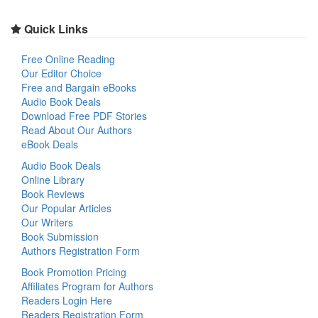
Quick Links
Free Online Reading
Our Editor Choice
Free and Bargain eBooks
Audio Book Deals
Download Free PDF Stories
Read About Our Authors
eBook Deals
Audio Book Deals
Online Library
Book Reviews
Our Popular Articles
Our Writers
Book Submission
Authors Registration Form
Book Promotion Pricing
Affiliates Program for Authors
Readers Login Here
Readers Registration Form