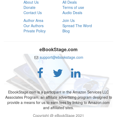
About Us
All Deals
Donate
Terms of use
Contact Us
Audio Deals
Author Area
Join Us
Our Authors
Spread The Word
Private Policy
Blog
eBookStage.com
support@ebookstage.com
EbookStage.com is a participant in the Amazon Services LLC
Associates Program, an affiliate advertising program designed to
provide a means for us to earn fees by linking to Amazon.com
and affiliated sites.
Copyright @ eBookStage 2021