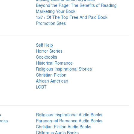
Beyond the Page: The Benefits of Reading
Marketing Your Book
127+ Of The Top Free And Paid Book
Promotion Sites
Self Help
Horror Stories
Cookbooks
Historical Romance
Religious Inspirational Stories
Christian Fiction
African American
LGBT
s
Religious Inspirational Audio Books
ooks
Paranormal Romance Audio Books
Christian Fiction Audio Books
Childrens Audio Books