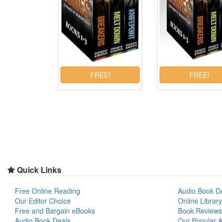
Quick Links
Free Online Reading
Audio Book D
Our Editor Choice
Online Library
Free and Bargain eBooks
Book Reviews
Audio Book Deals
Our Popular Ar