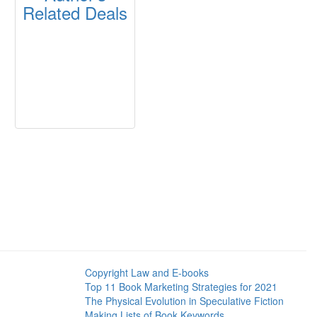
Related Deals
Copyright Law and E-books
Top 11 Book Marketing Strategies for 2021
The Physical Evolution in Speculative Fiction
Making Lists of Book Keywords