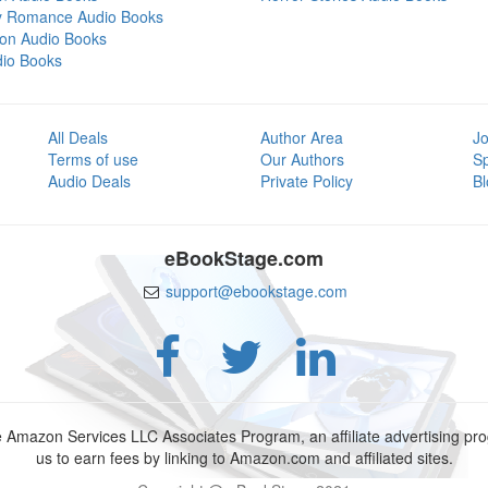
y Romance Audio Books
tion Audio Books
dio Books
All Deals
Author Area
Jo
Terms of use
Our Authors
S
Audio Deals
Private Policy
Bl
eBookStage.com
support@ebookstage.com
e Amazon Services LLC Associates Program, an affiliate advertising p
us to earn fees by linking to Amazon.com and affiliated sites.