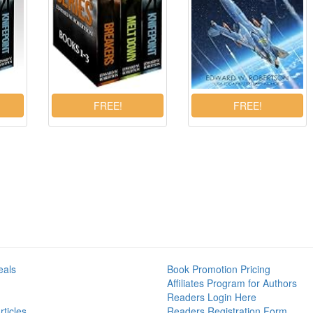
eals
Book Promotion Pricing
Affiliates Program for Authors
Readers Login Here
ticles
Readers Registration Form