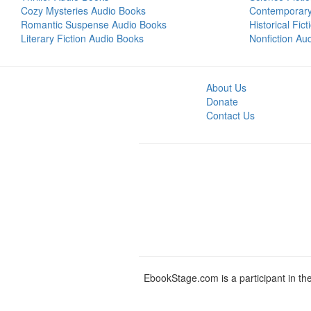
Cozy Mysteries Audio Books
Contemporar
Romantic Suspense Audio Books
Historical Fic
Literary Fiction Audio Books
Nonfiction Au
About Us
Donate
Contact Us
EbookStage.com is a participant in th