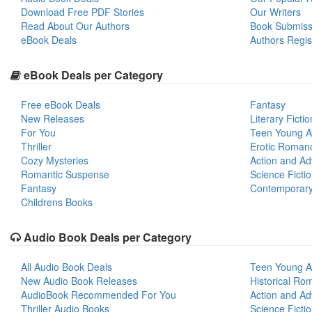
Download Free PDF Stories
Our Writers
Read About Our Authors
Book Submiss
eBook Deals
Authors Regis
eBook Deals per Category
Free eBook Deals
Fantasy
New Releases
Literary Fictio
For You
Teen Young A
Thriller
Erotic Roman
Cozy Mysteries
Action and Ad
Romantic Suspense
Science Ficti
Fantasy
Contemporar
Childrens Books
Audio Book Deals per Category
All Audio Book Deals
Teen Young A
New Audio Book Releases
Historical Ro
AudioBook Recommended For You
Action and Ad
Thriller Audio Books
Science Ficti