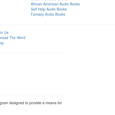
African American Audio Books
Self Help Audio Books
Fantasy Audio Books
in Us
pread The Word
og
rogram designed to provide a means for