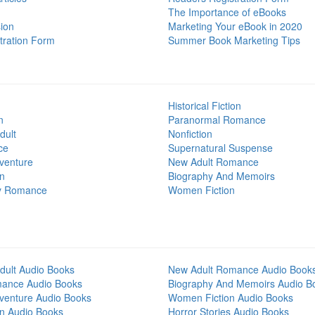
The Importance of eBooks
ion
Marketing Your eBook in 2020
tration Form
Summer Book Marketing Tips
Historical Fiction
n
Paranormal Romance
dult
Nonfiction
ce
Supernatural Suspense
venture
New Adult Romance
on
Biography And Memoirs
y Romance
Women Fiction
dult Audio Books
New Adult Romance Audio Book
mance Audio Books
Biography And Memoirs Audio B
venture Audio Books
Women Fiction Audio Books
on Audio Books
Horror Stories Audio Books