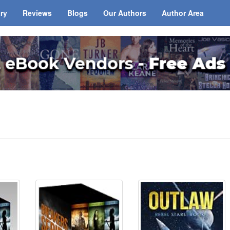
ary
Reviews
Blogs
Our Authors
Author Area