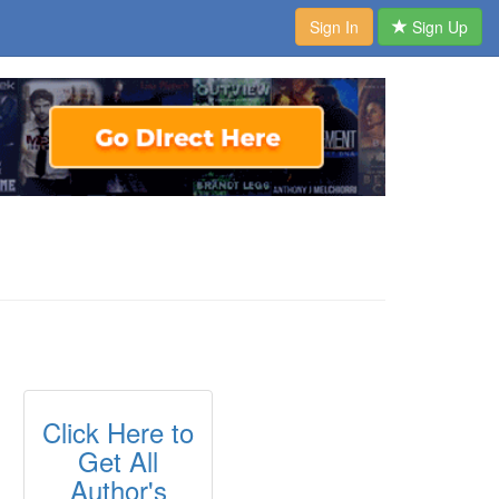
Sign In
Sign Up
Click Here to
Get All
Author's