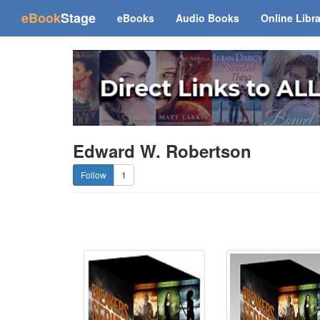
(current)
eBook
Stage
eBooks
Audio Books
Online Libr
Edward W. Robertson
1