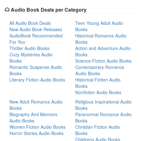
Audio Book Deals per Category
All Audio Book Deals
Teen Young Adult Audio
New Audio Book Releases
Books
AudioBook Recommended
Historical Romance Audio
For You
Books
Thriller Audio Books
Action and Adventure Audio
Cozy Mysteries Audio
Books
Books
Science Fiction Audio Books
Romantic Suspense Audio
Contemporary Romance
Books
Audio Books
Literary Fiction Audio Books
Historical Fiction Audio
Books
Nonfiction Audio Books
New Adult Romance Audio
Religious Inspirational Audio
Books
Books
Biography And Memoirs
Paranormal Romance Audio
Audio Books
Books
Women Fiction Audio Books
Christian Fiction Audio
Horror Stories Audio Books
Books
Childrens Audio Books