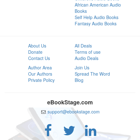
African American Audio
Books
Self Help Audio Books
Fantasy Audio Books
About Us
All Deals
Donate
Terms of use
Contact Us
Audio Deals
Author Area
Join Us
Our Authors
Spread The Word
Private Policy
Blog
eBookStage.com
support@ebookstage.com