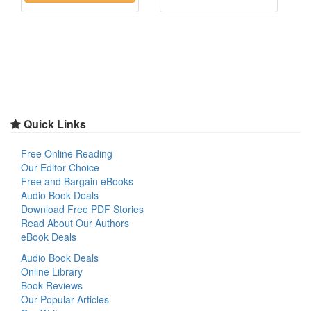
Quick Links
Free Online Reading
Our Editor Choice
Free and Bargain eBooks
Audio Book Deals
Download Free PDF Stories
Read About Our Authors
eBook Deals
Audio Book Deals
Online Library
Book Reviews
Our Popular Articles