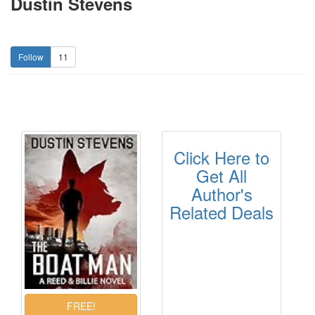
Dustin Stevens
11
Click Here to
Get All
Author's
Related Deals