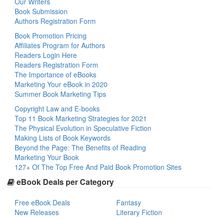
Our Writers
Book Submission
Authors Registration Form
Book Promotion Pricing
Affiliates Program for Authors
Readers Login Here
Readers Registration Form
The Importance of eBooks
Marketing Your eBook in 2020
Summer Book Marketing Tips
Copyright Law and E-books
Top 11 Book Marketing Strategies for 2021
The Physical Evolution in Speculative Fiction
Making Lists of Book Keywords
Beyond the Page: The Benefits of Reading
Marketing Your Book
127+ Of The Top Free And Paid Book Promotion Sites
eBook Deals per Category
Free eBook Deals
Fantasy
New Releases
Literary Fiction