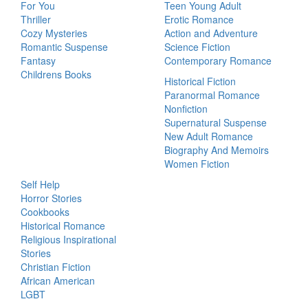
For You
Teen Young Adult
Thriller
Erotic Romance
Cozy Mysteries
Action and Adventure
Romantic Suspense
Science Fiction
Fantasy
Contemporary Romance
Childrens Books
Historical Fiction
Paranormal Romance
Nonfiction
Supernatural Suspense
New Adult Romance
Biography And Memoirs
Women Fiction
Self Help
Horror Stories
Cookbooks
Historical Romance
Religious Inspirational
Stories
Christian Fiction
African American
LGBT