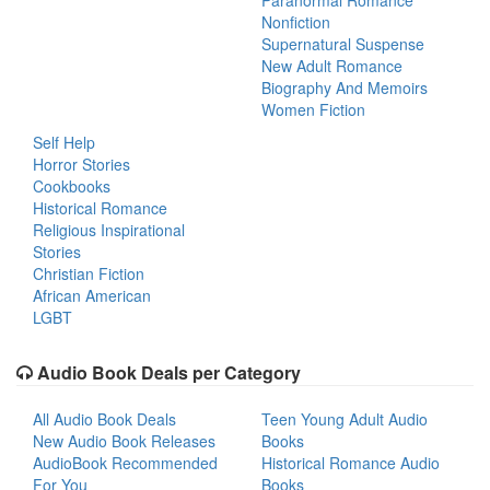
Paranormal Romance
Nonfiction
Supernatural Suspense
New Adult Romance
Biography And Memoirs
Women Fiction
Self Help
Horror Stories
Cookbooks
Historical Romance
Religious Inspirational
Stories
Christian Fiction
African American
LGBT
Audio Book Deals per Category
All Audio Book Deals
Teen Young Adult Audio
New Audio Book Releases
Books
AudioBook Recommended
Historical Romance Audio
For You
Books