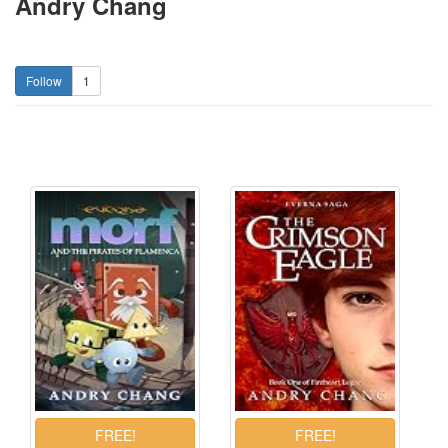
Andry Chang
1