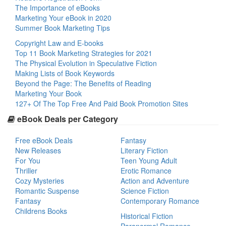
The Importance of eBooks
Marketing Your eBook in 2020
Summer Book Marketing Tips
Copyright Law and E-books
Top 11 Book Marketing Strategies for 2021
The Physical Evolution in Speculative Fiction
Making Lists of Book Keywords
Beyond the Page: The Benefits of Reading
Marketing Your Book
127+ Of The Top Free And Paid Book Promotion Sites
eBook Deals per Category
Free eBook Deals
Fantasy
New Releases
Literary Fiction
For You
Teen Young Adult
Thriller
Erotic Romance
Cozy Mysteries
Action and Adventure
Romantic Suspense
Science Fiction
Fantasy
Contemporary Romance
Childrens Books
Historical Fiction