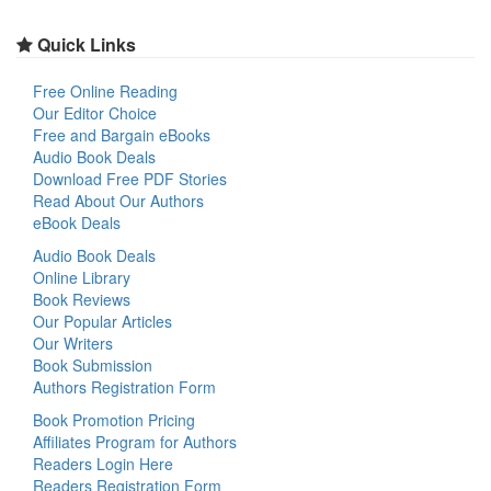
Quick Links
Free Online Reading
Our Editor Choice
Free and Bargain eBooks
Audio Book Deals
Download Free PDF Stories
Read About Our Authors
eBook Deals
Audio Book Deals
Online Library
Book Reviews
Our Popular Articles
Our Writers
Book Submission
Authors Registration Form
Book Promotion Pricing
Affiliates Program for Authors
Readers Login Here
Readers Registration Form