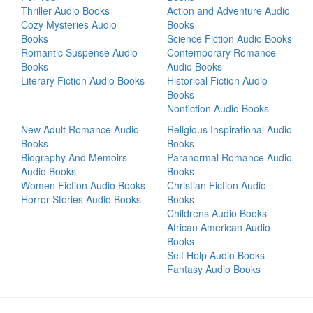
Thriller Audio Books
Action and Adventure Audio
Cozy Mysteries Audio
Books
Books
Science Fiction Audio Books
Romantic Suspense Audio
Contemporary Romance
Books
Audio Books
Literary Fiction Audio Books
Historical Fiction Audio
Books
Nonfiction Audio Books
New Adult Romance Audio
Religious Inspirational Audio
Books
Books
Biography And Memoirs
Paranormal Romance Audio
Audio Books
Books
Women Fiction Audio Books
Christian Fiction Audio
Horror Stories Audio Books
Books
Childrens Audio Books
African American Audio
Books
Self Help Audio Books
Fantasy Audio Books