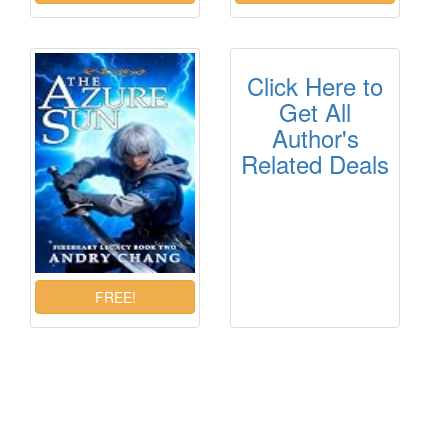
Click Here to
Get All
Author's
Related Deals