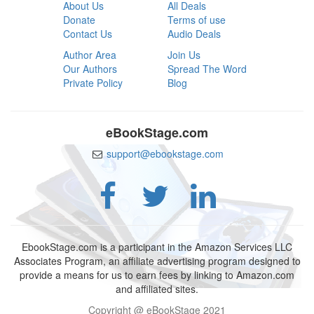
About Us
All Deals
Donate
Terms of use
Contact Us
Audio Deals
Author Area
Join Us
Our Authors
Spread The Word
Private Policy
Blog
eBookStage.com
support@ebookstage.com
EbookStage.com is a participant in the Amazon Services LLC
Associates Program, an affiliate advertising program designed to
provide a means for us to earn fees by linking to Amazon.com
and affiliated sites.
Copyright @ eBookStage 2021