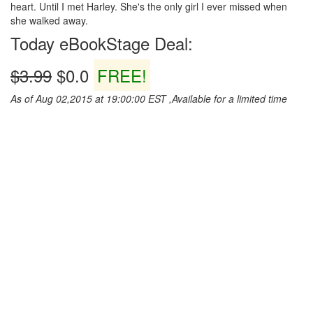
heart. Until I met Harley. She's the only girl I ever missed when
she walked away.
Today eBookStage Deal:
$3.99
$0.0
FREE!
As of Aug 02,2015 at 19:00:00 EST ,Available for a limited time