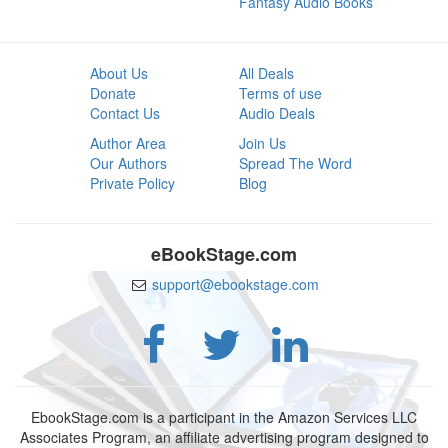
Fantasy Audio Books
About Us
All Deals
Donate
Terms of use
Contact Us
Audio Deals
Author Area
Join Us
Our Authors
Spread The Word
Private Policy
Blog
eBookStage.com
support@ebookstage.com
EbookStage.com is a participant in the Amazon Services LLC
Associates Program, an affiliate advertising program designed to