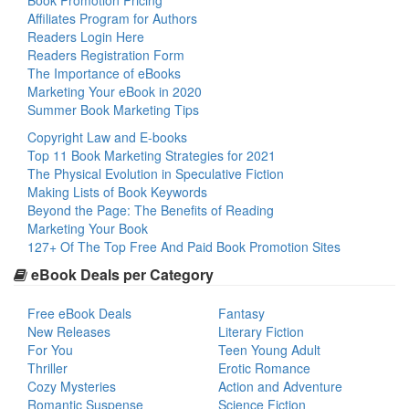
Book Promotion Pricing
Affiliates Program for Authors
Readers Login Here
Readers Registration Form
The Importance of eBooks
Marketing Your eBook in 2020
Summer Book Marketing Tips
Copyright Law and E-books
Top 11 Book Marketing Strategies for 2021
The Physical Evolution in Speculative Fiction
Making Lists of Book Keywords
Beyond the Page: The Benefits of Reading
Marketing Your Book
127+ Of The Top Free And Paid Book Promotion Sites
eBook Deals per Category
Free eBook Deals
Fantasy
New Releases
Literary Fiction
For You
Teen Young Adult
Thriller
Erotic Romance
Cozy Mysteries
Action and Adventure
Romantic Suspense
Science Fiction