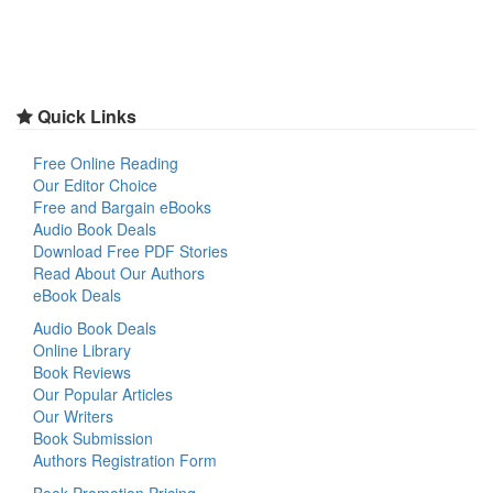
Quick Links
Free Online Reading
Our Editor Choice
Free and Bargain eBooks
Audio Book Deals
Download Free PDF Stories
Read About Our Authors
eBook Deals
Audio Book Deals
Online Library
Book Reviews
Our Popular Articles
Our Writers
Book Submission
Authors Registration Form