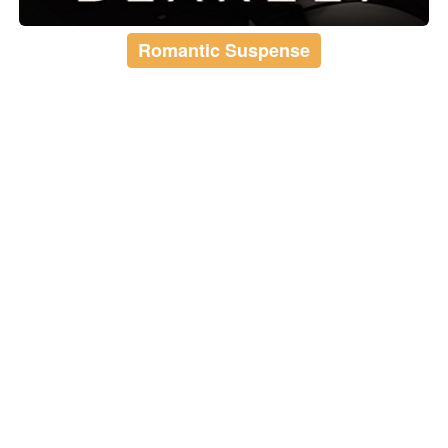
Romantic Suspense