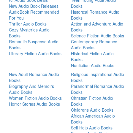
All Audio Book Deals
Teen Young Adult Audio
New Audio Book Releases
Books
AudioBook Recommended
Historical Romance Audio
For You
Books
Thriller Audio Books
Action and Adventure Audio
Cozy Mysteries Audio
Books
Books
Science Fiction Audio Books
Romantic Suspense Audio
Contemporary Romance
Books
Audio Books
Literary Fiction Audio Books
Historical Fiction Audio
Books
Nonfiction Audio Books
New Adult Romance Audio
Religious Inspirational Audio
Books
Books
Biography And Memoirs
Paranormal Romance Audio
Audio Books
Books
Women Fiction Audio Books
Christian Fiction Audio
Horror Stories Audio Books
Books
Childrens Audio Books
African American Audio
Books
Self Help Audio Books