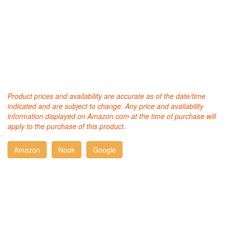
Product prices and availability are accurate as of the date/time
indicated and are subject to change. Any price and availability
information displayed on Amazon.com at the time of purchase will
apply to the purchase of this product.