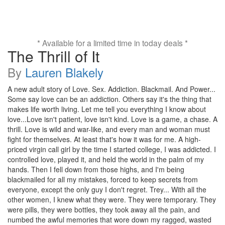
* Available for a limited time in today deals *
The Thrill of It
By
Lauren Blakely
A new adult story of Love. Sex. Addiction. Blackmail. And Power...
Some say love can be an addiction. Others say it's the thing that
makes life worth living. Let me tell you everything I know about
love...Love isn't patient, love isn't kind. Love is a game, a chase. A
thrill. Love is wild and war-like, and every man and woman must
fight for themselves. At least that's how it was for me. A high-
priced virgin call girl by the time I started college, I was addicted. I
controlled love, played it, and held the world in the palm of my
hands. Then I fell down from those highs, and I'm being
blackmailed for all my mistakes, forced to keep secrets from
everyone, except the only guy I don't regret. Trey... With all the
other women, I knew what they were. They were temporary. They
were pills, they were bottles, they took away all the pain, and
numbed the awful memories that wore down my ragged, wasted