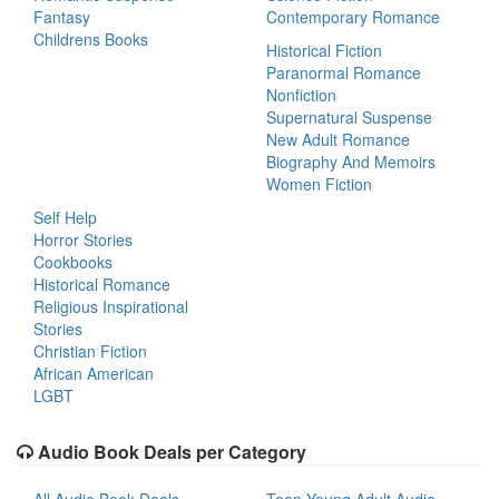
Fantasy
Contemporary Romance
Childrens Books
Historical Fiction
Paranormal Romance
Nonfiction
Supernatural Suspense
New Adult Romance
Biography And Memoirs
Women Fiction
Self Help
Horror Stories
Cookbooks
Historical Romance
Religious Inspirational
Stories
Christian Fiction
African American
LGBT
Audio Book Deals per Category