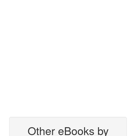
Other eBooks by