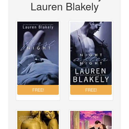
Lauren Blakely