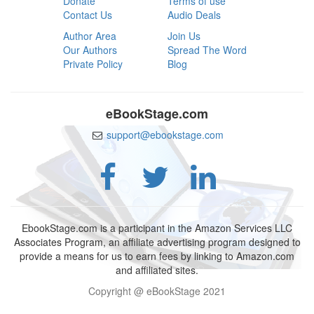
Donate
Terms of use
Contact Us
Audio Deals
Author Area
Join Us
Our Authors
Spread The Word
Private Policy
Blog
eBookStage.com
support@ebookstage.com
EbookStage.com is a participant in the Amazon Services LLC
Associates Program, an affiliate advertising program designed to
provide a means for us to earn fees by linking to Amazon.com
and affiliated sites.
Copyright @ eBookStage 2021