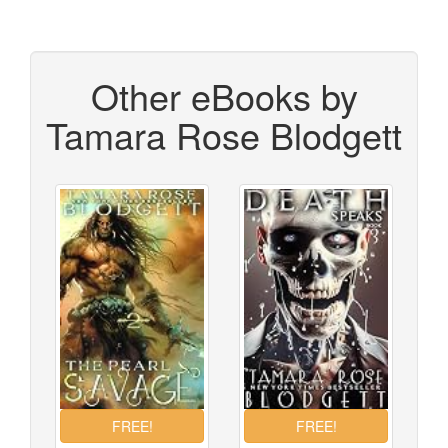
Other eBooks by
Tamara Rose Blodgett