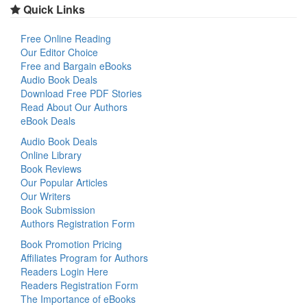
Quick Links
Free Online Reading
Our Editor Choice
Free and Bargain eBooks
Audio Book Deals
Download Free PDF Stories
Read About Our Authors
eBook Deals
Audio Book Deals
Online Library
Book Reviews
Our Popular Articles
Our Writers
Book Submission
Authors Registration Form
Book Promotion Pricing
Affiliates Program for Authors
Readers Login Here
Readers Registration Form
The Importance of eBooks