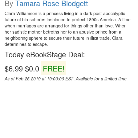
By
Tamara Rose Blodgett
Clara Williamson is a princess living in a dark post-apocalyptic
future of bio-spheres fashioned to protect 1890s America. A time
when marriages are arranged for things other than love. When
her sadistic mother betroths her to an abusive prince from a
neighboring sphere to secure their future in illicit trade, Clara
determines to escape.
Today eBookStage Deal:
$6.99
$0.0
FREE!
As of Feb 26,2019 at 19:00:00 EST ,Available for a limited time