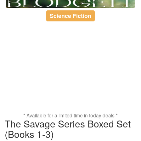
Science Fiction
* Available for a limited time in today deals *
The Savage Series Boxed Set
(Books 1-3)