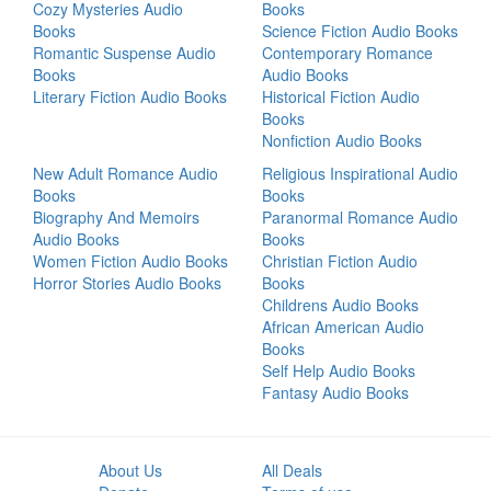
Cozy Mysteries Audio
Books
Books
Science Fiction Audio Books
Romantic Suspense Audio
Contemporary Romance
Books
Audio Books
Literary Fiction Audio Books
Historical Fiction Audio
Books
Nonfiction Audio Books
New Adult Romance Audio
Religious Inspirational Audio
Books
Books
Biography And Memoirs
Paranormal Romance Audio
Audio Books
Books
Women Fiction Audio Books
Christian Fiction Audio
Horror Stories Audio Books
Books
Childrens Audio Books
African American Audio
Books
Self Help Audio Books
Fantasy Audio Books
About Us
All Deals