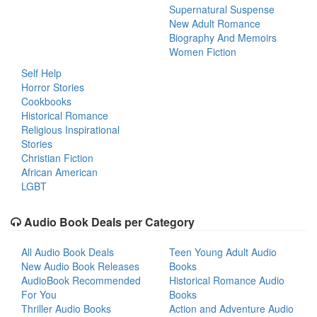
Supernatural Suspense
New Adult Romance
Biography And Memoirs
Women Fiction
Self Help
Horror Stories
Cookbooks
Historical Romance
Religious Inspirational
Stories
Christian Fiction
African American
LGBT
Audio Book Deals per Category
All Audio Book Deals
Teen Young Adult Audio
New Audio Book Releases
Books
AudioBook Recommended
Historical Romance Audio
For You
Books
Thriller Audio Books
Action and Adventure Audio