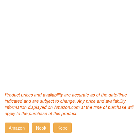
Product prices and availability are accurate as of the date/time
indicated and are subject to change. Any price and availability
information displayed on Amazon.com at the time of purchase will
apply to the purchase of this product.