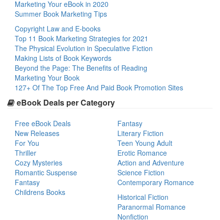
Marketing Your eBook in 2020
Summer Book Marketing Tips
Copyright Law and E-books
Top 11 Book Marketing Strategies for 2021
The Physical Evolution in Speculative Fiction
Making Lists of Book Keywords
Beyond the Page: The Benefits of Reading
Marketing Your Book
127+ Of The Top Free And Paid Book Promotion Sites
eBook Deals per Category
Free eBook Deals
Fantasy
New Releases
Literary Fiction
For You
Teen Young Adult
Thriller
Erotic Romance
Cozy Mysteries
Action and Adventure
Romantic Suspense
Science Fiction
Fantasy
Contemporary Romance
Childrens Books
Historical Fiction
Paranormal Romance
Nonfiction