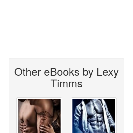
Other eBooks by Lexy
Timms