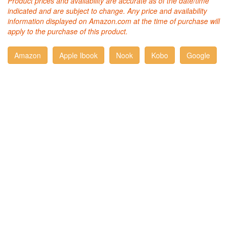
Product prices and availability are accurate as of the date/time
indicated and are subject to change. Any price and availability
information displayed on Amazon.com at the time of purchase will
apply to the purchase of this product.