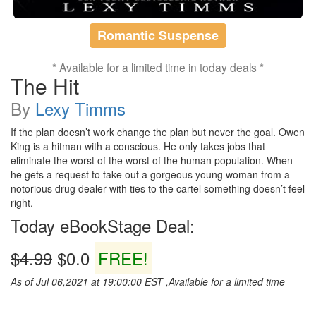
Romantic Suspense
* Available for a limited time in today deals *
The Hit
By
Lexy Timms
If the plan doesn’t work change the plan but never the goal. Owen
King is a hitman with a conscious. He only takes jobs that
eliminate the worst of the worst of the human population. When
he gets a request to take out a gorgeous young woman from a
notorious drug dealer with ties to the cartel something doesn’t feel
right.
Today eBookStage Deal:
$4.99
$0.0
FREE!
As of Jul 06,2021 at 19:00:00 EST ,Available for a limited time