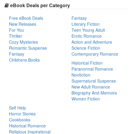
eBook Deals per Category
Free eBook Deals
Fantasy
New Releases
Literary Fiction
For You
Teen Young Adult
Thriller
Erotic Romance
Cozy Mysteries
Action and Adventure
Romantic Suspense
Science Fiction
Fantasy
Contemporary Romance
Childrens Books
Historical Fiction
Paranormal Romance
Nonfiction
Supernatural Suspense
New Adult Romance
Biography And Memoirs
Women Fiction
Self Help
Horror Stories
Cookbooks
Historical Romance
Religious Inspirational