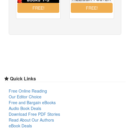
Quick Links
Free Online Reading
Our Editor Choice
Free and Bargain eBooks
Audio Book Deals
Download Free PDF Stories
Read About Our Authors
eBook Deals