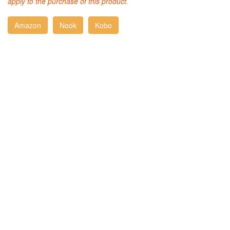
apply to the purchase of this product.