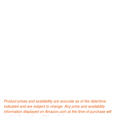
Product prices and availability are accurate as of the date/time
indicated and are subject to change. Any price and availability
information displayed on Amazon.com at the time of purchase will