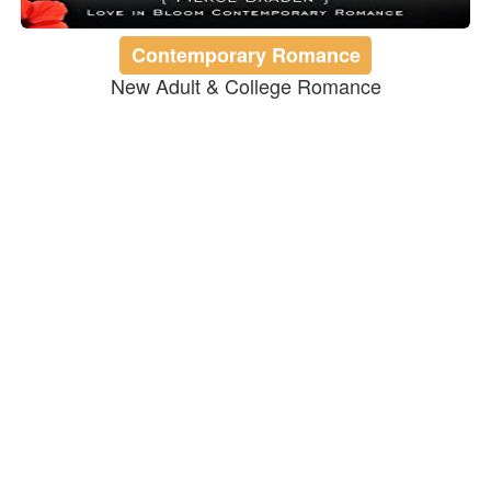
Contemporary Romance
New Adult & College Romance