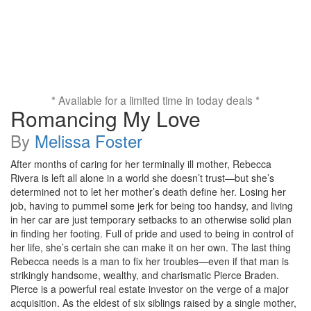
* Available for a limited time in today deals *
Romancing My Love
By
Melissa Foster
After months of caring for her terminally ill mother, Rebecca
Rivera is left all alone in a world she doesn’t trust—but she’s
determined not to let her mother’s death define her. Losing her
job, having to pummel some jerk for being too handsy, and living
in her car are just temporary setbacks to an otherwise solid plan
in finding her footing. Full of pride and used to being in control of
her life, she’s certain she can make it on her own. The last thing
Rebecca needs is a man to fix her troubles—even if that man is
strikingly handsome, wealthy, and charismatic Pierce Braden.
Pierce is a powerful real estate investor on the verge of a major
acquisition. As the eldest of six siblings raised by a single mother,