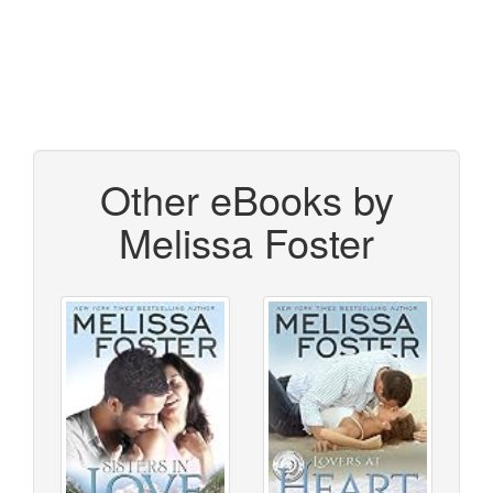
Other eBooks by
Melissa Foster