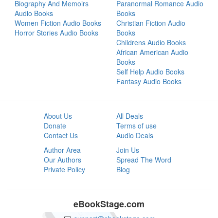
Biography And Memoirs
Paranormal Romance Audio
Audio Books
Books
Women Fiction Audio Books
Christian Fiction Audio
Horror Stories Audio Books
Books
Childrens Audio Books
African American Audio
Books
Self Help Audio Books
Fantasy Audio Books
About Us
All Deals
Donate
Terms of use
Contact Us
Audio Deals
Author Area
Join Us
Our Authors
Spread The Word
Private Policy
Blog
eBookStage.com