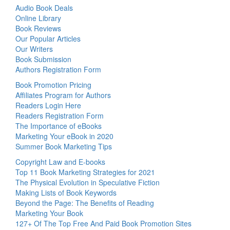
Audio Book Deals
Online Library
Book Reviews
Our Popular Articles
Our Writers
Book Submission
Authors Registration Form
Book Promotion Pricing
Affiliates Program for Authors
Readers Login Here
Readers Registration Form
The Importance of eBooks
Marketing Your eBook in 2020
Summer Book Marketing Tips
Copyright Law and E-books
Top 11 Book Marketing Strategies for 2021
The Physical Evolution in Speculative Fiction
Making Lists of Book Keywords
Beyond the Page: The Benefits of Reading
Marketing Your Book
127+ Of The Top Free And Paid Book Promotion Sites