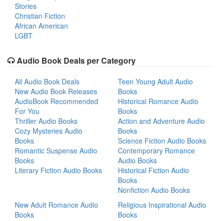
Stories
Christian Fiction
African American
LGBT
Audio Book Deals per Category
All Audio Book Deals
Teen Young Adult Audio
New Audio Book Releases
Books
AudioBook Recommended
Historical Romance Audio
For You
Books
Thriller Audio Books
Action and Adventure Audio
Cozy Mysteries Audio
Books
Books
Science Fiction Audio Books
Romantic Suspense Audio
Contemporary Romance
Books
Audio Books
Literary Fiction Audio Books
Historical Fiction Audio
Books
Nonfiction Audio Books
New Adult Romance Audio
Religious Inspirational Audio
Books
Books