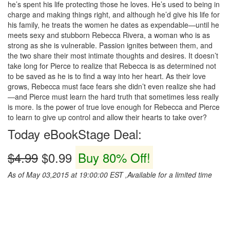
he’s spent his life protecting those he loves. He’s used to being in
charge and making things right, and although he’d give his life for
his family, he treats the women he dates as expendable—until he
meets sexy and stubborn Rebecca Rivera, a woman who is as
strong as she is vulnerable. Passion ignites between them, and
the two share their most intimate thoughts and desires. It doesn’t
take long for Pierce to realize that Rebecca is as determined not
to be saved as he is to find a way into her heart. As their love
grows, Rebecca must face fears she didn’t even realize she had
—and Pierce must learn the hard truth that sometimes less really
is more. Is the power of true love enough for Rebecca and Pierce
to learn to give up control and allow their hearts to take over?
Today eBookStage Deal:
$4.99
$0.99
Buy 80% Off!
As of May 03,2015 at 19:00:00 EST ,Available for a limited time