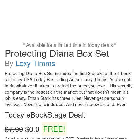
* Available for a limited time in today deals *
Protecting Diana Box Set
By
Lexy Timms
Protecting Diana Box Set includes the first 3 books of the 5 book
series by USA Today Bestselling Author Lexy Timms. You’ve got
to do whatever it takes to protect the ones you love... His security
company is the hottest on the market but that doesn’t mean his
job is easy. Ethan Stark has three rules: Never get personally
involved. Never get blindsided. And never screw around. Ever.
Today eBookStage Deal:
$7.99
$0.0
FREE!