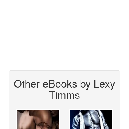
Other eBooks by Lexy
Timms