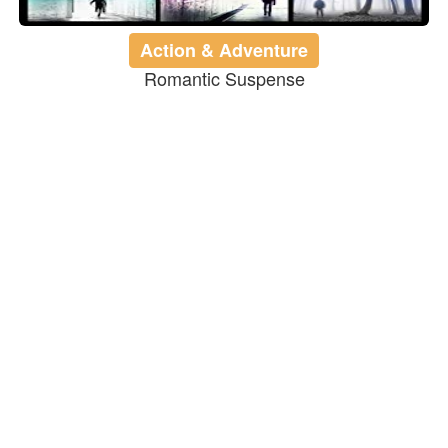
Action & Adventure
Romantic Suspense