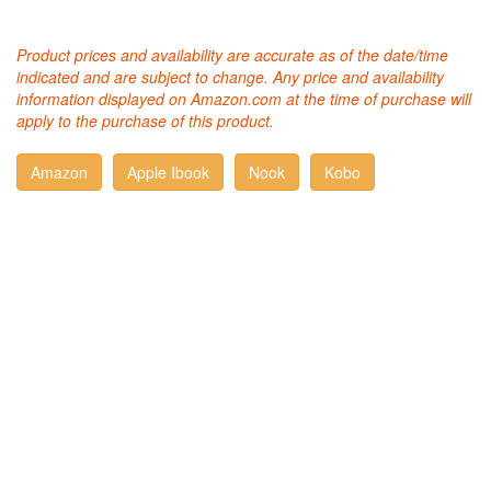
Product prices and availability are accurate as of the date/time
indicated and are subject to change. Any price and availability
information displayed on Amazon.com at the time of purchase will
apply to the purchase of this product.