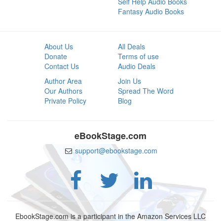
Self Help Audio Books
Fantasy Audio Books
About Us
All Deals
Donate
Terms of use
Contact Us
Audio Deals
Author Area
Join Us
Our Authors
Spread The Word
Private Policy
Blog
eBookStage.com
support@ebookstage.com
EbookStage.com is a participant in the Amazon Services LLC