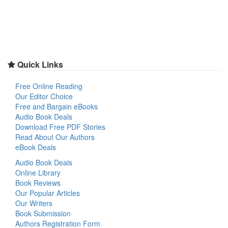
Quick Links
Free Online Reading
Our Editor Choice
Free and Bargain eBooks
Audio Book Deals
Download Free PDF Stories
Read About Our Authors
eBook Deals
Audio Book Deals
Online Library
Book Reviews
Our Popular Articles
Our Writers
Book Submission
Authors Registration Form