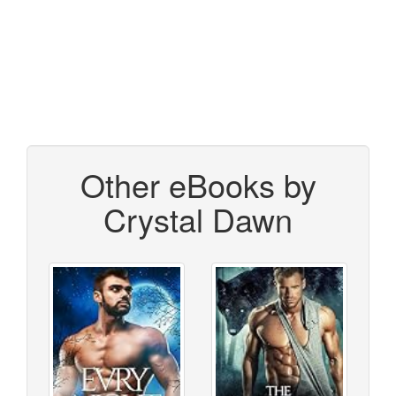
Other eBooks by
Crystal Dawn