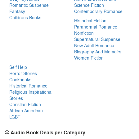
Romantic Suspense
Science Fiction
Fantasy
Contemporary Romance
Childrens Books
Historical Fiction
Paranormal Romance
Nonfiction
Supernatural Suspense
New Adult Romance
Biography And Memoirs
Women Fiction
Self Help
Horror Stories
Cookbooks
Historical Romance
Religious Inspirational
Stories
Christian Fiction
African American
LGBT
Audio Book Deals per Category