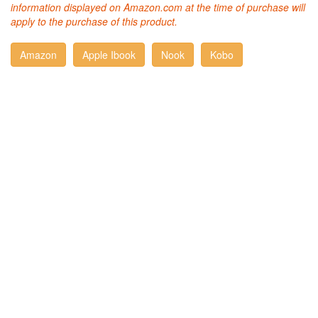
information displayed on Amazon.com at the time of purchase will
apply to the purchase of this product.