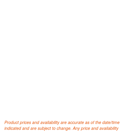
Product prices and availability are accurate as of the date/time
indicated and are subject to change. Any price and availability