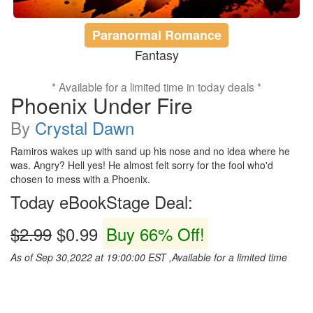
Paranormal Romance
Fantasy
* Available for a limited time in today deals *
Phoenix Under Fire
By
Crystal Dawn
Ramiros wakes up with sand up his nose and no idea where he
was. Angry? Hell yes! He almost felt sorry for the fool who'd
chosen to mess with a Phoenix.
Today eBookStage Deal:
$2.99
$0.99
Buy 66% Off!
As of Sep 30,2022 at 19:00:00 EST ,Available for a limited time