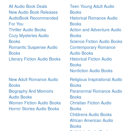
All Audio Book Deals
Teen Young Adult Audio
New Audio Book Releases
Books
AudioBook Recommended
Historical Romance Audio
For You
Books
Thriller Audio Books
Action and Adventure Audio
Cozy Mysteries Audio
Books
Books
Science Fiction Audio Books
Romantic Suspense Audio
Contemporary Romance
Books
Audio Books
Literary Fiction Audio Books
Historical Fiction Audio
Books
Nonfiction Audio Books
New Adult Romance Audio
Religious Inspirational Audio
Books
Books
Biography And Memoirs
Paranormal Romance Audio
Audio Books
Books
Women Fiction Audio Books
Christian Fiction Audio
Horror Stories Audio Books
Books
Childrens Audio Books
African American Audio
Books