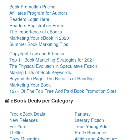
Book Promotion Pricing
Affiliates Program for Authors
Readers Login Here
Readers Registration Form
The Importance of eBooks
Marketing Your eBook in 2020
Summer Book Marketing Tips
Copyright Law and E-books
Top 11 Book Marketing Strategies for 2021
The Physical Evolution in Speculative Fiction
Making Lists of Book Keywords
Beyond the Page: The Benefits of Reading
Marketing Your Book
127+ Of The Top Free And Paid Book Promotion Sites
eBook Deals per Category
Free eBook Deals
Fantasy
New Releases
Literary Fiction
For You
Teen Young Adult
Thriller
Erotic Romance
Cozy Mysteries
Action and Adventure