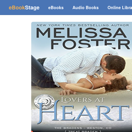
(current)
eBook
Stage
eBooks
Audio Books
Online Libr