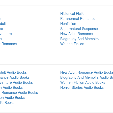
Historical Fiction
n
Paranormal Romance
dult
Nonfiction
ce
Supernatural Suspense
venture
New Adult Romance
on
Biography And Memoirs
y Romance
Women Fiction
dult Audio Books
New Adult Romance Audio Book
mance Audio Books
Biography And Memoirs Audio B
venture Audio Books
Women Fiction Audio Books
on Audio Books
Horror Stories Audio Books
y Romance Audio Books
tion Audio Books
dio Books