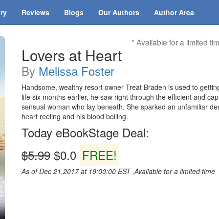
ary
Reviews
Blogs
Our Authors
Author Area
* Available for a limited ti
Lovers at Heart
By
Melissa Foster
Handsome, wealthy resort owner Treat Braden is used to getti
life six months earlier, he saw right through the efficient and ca
sensual woman who lay beneath. She sparked an unfamiliar desir
heart reeling and his blood boiling.
Today eBookStage Deal:
$5.99
$0.0
FREE!
As of Dec 21,2017 at 19:00:00 EST ,Available for a limited time