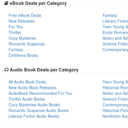
eBook Deals per Category
Free eBook Deals
Fantasy
New Releases
Literary Fictio
For You
Teen Young A
Thriller
Erotic Roman
Cozy Mysteries
Action and Ad
Romantic Suspense
Science Ficti
Fantasy
Contemporar
Childrens Books
Audio Book Deals per Category
All Audio Book Deals
Teen Young A
New Audio Book Releases
Historical Ro
AudioBook Recommended For You
Action and Ad
Thriller Audio Books
Science Ficti
Cozy Mysteries Audio Books
Contemporar
Romantic Suspense Audio Books
Historical Fic
Literary Fiction Audio Books
Nonfiction Au