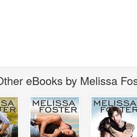
Other eBooks by Melissa Fos