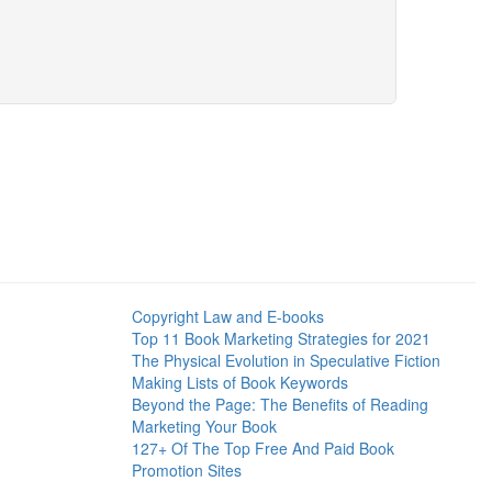
Copyright Law and E-books
Top 11 Book Marketing Strategies for 2021
The Physical Evolution in Speculative Fiction
Making Lists of Book Keywords
Beyond the Page: The Benefits of Reading
Marketing Your Book
127+ Of The Top Free And Paid Book
Promotion Sites