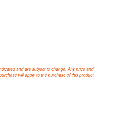
 indicated and are subject to change. Any price and
purchase will apply to the purchase of this product.