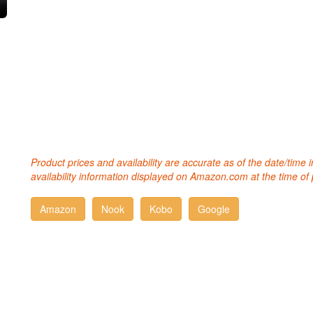
Product prices and availability are accurate as of the date/time
availability information displayed on Amazon.com at the time of 