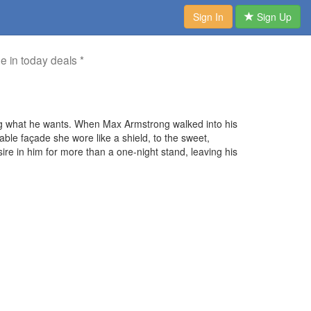
Sign In
Sign Up
me in today deals *
ng what he wants. When Max Armstrong walked into his
pable façade she wore like a shield, to the sweet,
e in him for more than a one-night stand, leaving his