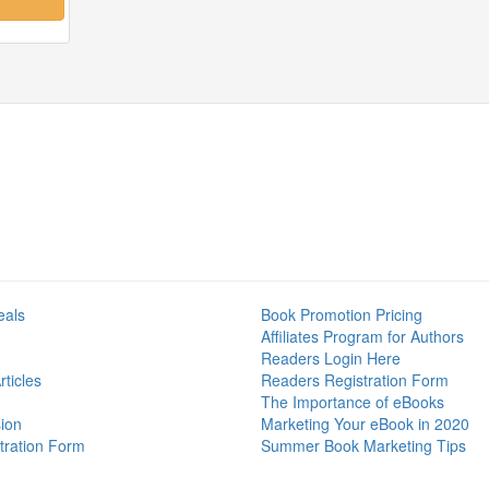
eals
Book Promotion Pricing
Affiliates Program for Authors
Readers Login Here
ticles
Readers Registration Form
The Importance of eBooks
ion
Marketing Your eBook in 2020
tration Form
Summer Book Marketing Tips