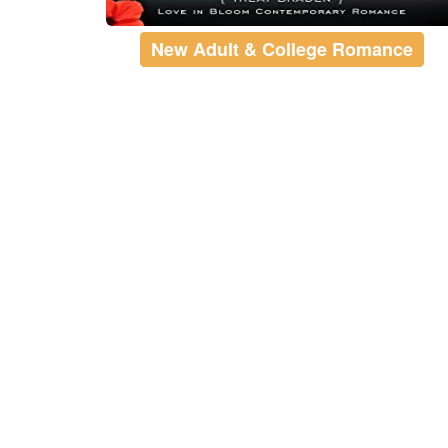
New Adult & College Romance