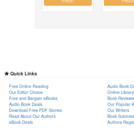
Quick Links
Free Online Reading
Audio Book D
Our Editor Choice
Online Library
Free and Bargain eBooks
Book Reviews
Audio Book Deals
Our Popular Ar
Download Free PDF Stories
Our Writers
Read About Our Authors
Book Submiss
eBook Deals
Authors Regis