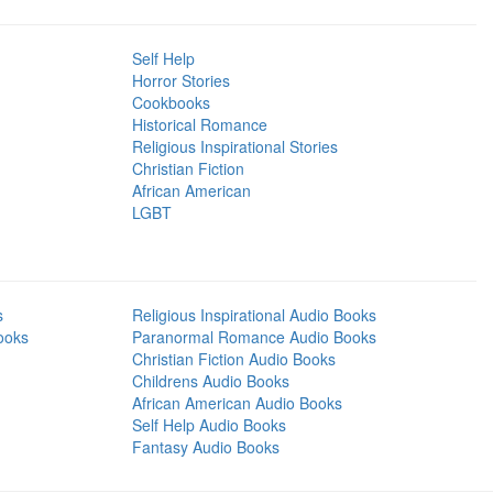
Self Help
Horror Stories
Cookbooks
Historical Romance
Religious Inspirational Stories
Christian Fiction
African American
LGBT
s
Religious Inspirational Audio Books
ooks
Paranormal Romance Audio Books
Christian Fiction Audio Books
Childrens Audio Books
African American Audio Books
Self Help Audio Books
Fantasy Audio Books