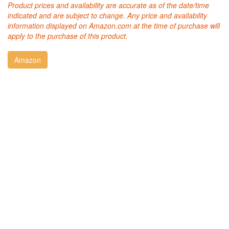
Product prices and availability are accurate as of the date/time
indicated and are subject to change. Any price and availability
information displayed on Amazon.com at the time of purchase will
apply to the purchase of this product.