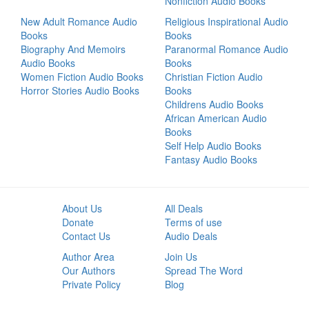
Nonfiction Audio Books
New Adult Romance Audio
Religious Inspirational Audio
Books
Books
Biography And Memoirs
Paranormal Romance Audio
Audio Books
Books
Women Fiction Audio Books
Christian Fiction Audio
Horror Stories Audio Books
Books
Childrens Audio Books
African American Audio
Books
Self Help Audio Books
Fantasy Audio Books
About Us
All Deals
Donate
Terms of use
Contact Us
Audio Deals
Author Area
Join Us
Our Authors
Spread The Word
Private Policy
Blog