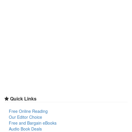
Quick Links
Free Online Reading
Our Editor Choice
Free and Bargain eBooks
Audio Book Deals