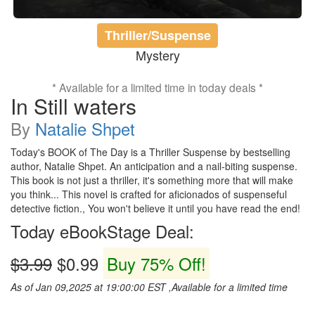
Thriller/Suspense
Mystery
* Available for a limited time in today deals *
In Still waters
By
Natalie Shpet
Today's BOOK of The Day is a Thriller Suspense by bestselling
author, Natalie Shpet. An anticipation and a nail-biting suspense.
This book is not just a thriller, it's something more that will make
you think... This novel is crafted for aficionados of suspenseful
detective fiction., You won't believe it until you have read the end!
Today eBookStage Deal:
$3.99
$0.99
Buy 75% Off!
As of Jan 09,2025 at 19:00:00 EST ,Available for a limited time