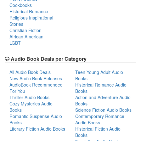
Cookbooks
Historical Romance
Religious Inspirational
Stories
Christian Fiction
African American
LGBT
Audio Book Deals per Category
All Audio Book Deals
Teen Young Adult Audio
New Audio Book Releases
Books
AudioBook Recommended
Historical Romance Audio
For You
Books
Thriller Audio Books
Action and Adventure Audio
Cozy Mysteries Audio
Books
Books
Science Fiction Audio Books
Romantic Suspense Audio
Contemporary Romance
Books
Audio Books
Literary Fiction Audio Books
Historical Fiction Audio
Books