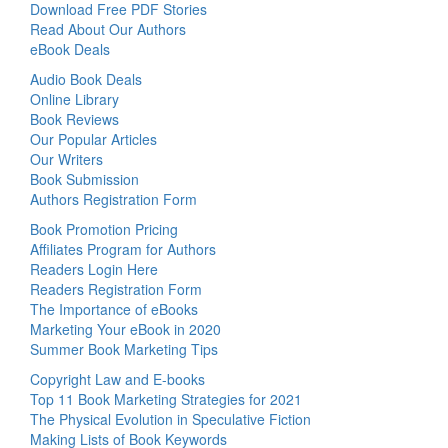
Download Free PDF Stories
Read About Our Authors
eBook Deals
Audio Book Deals
Online Library
Book Reviews
Our Popular Articles
Our Writers
Book Submission
Authors Registration Form
Book Promotion Pricing
Affiliates Program for Authors
Readers Login Here
Readers Registration Form
The Importance of eBooks
Marketing Your eBook in 2020
Summer Book Marketing Tips
Copyright Law and E-books
Top 11 Book Marketing Strategies for 2021
The Physical Evolution in Speculative Fiction
Making Lists of Book Keywords