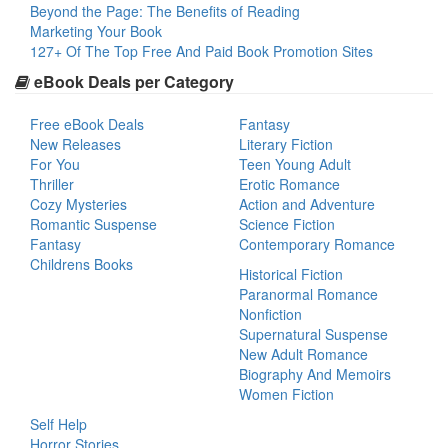
Beyond the Page: The Benefits of Reading
Marketing Your Book
127+ Of The Top Free And Paid Book Promotion Sites
eBook Deals per Category
Free eBook Deals
Fantasy
New Releases
Literary Fiction
For You
Teen Young Adult
Thriller
Erotic Romance
Cozy Mysteries
Action and Adventure
Romantic Suspense
Science Fiction
Fantasy
Contemporary Romance
Childrens Books
Historical Fiction
Paranormal Romance
Nonfiction
Supernatural Suspense
New Adult Romance
Biography And Memoirs
Women Fiction
Self Help
Horror Stories