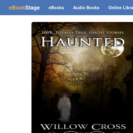
(current)
eBook
Stage
eBooks
Audio Books
Online Libr