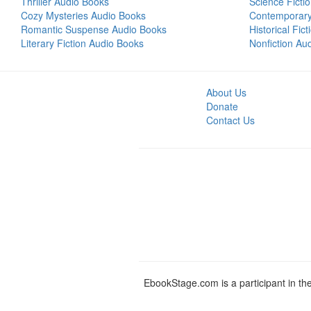
Thriller Audio Books
Science Ficti
Cozy Mysteries Audio Books
Contemporar
Romantic Suspense Audio Books
Historical Fic
Literary Fiction Audio Books
Nonfiction Au
About Us
Donate
Contact Us
EbookStage.com is a participant in th