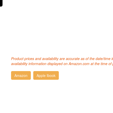
Product prices and availability are accurate as of the date/time
availability information displayed on Amazon.com at the time of 