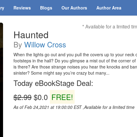
ary
Reviews
Blogs
Our Authors
Author Area
* Available for a limited ti
Haunted
By
Willow Cross
When the lights go out and you pull the covers up to your neck d
footsteps in the hall? Do you glimpse a mist out of the corner o
is there? Are those strange noises you hear the knocks and bang
sinister? Some might say you’re crazy but many...
Today eBookStage Deal:
$2.99
$0.0
FREE!
As of Feb 24,2021 at 19:00:00 EST ,Available for a limited time