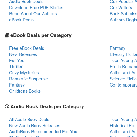
Audio Book Deals
Our Popular Ar
Download Free PDF Stories
Our Writers
Read About Our Authors
Book Submiss
eBook Deals
Authors Regis
eBook Deals per Category
Free eBook Deals
Fantasy
New Releases
Literary Fictio
For You
Teen Young A
Thriller
Erotic Roman
Cozy Mysteries
Action and Ad
Romantic Suspense
Science Ficti
Fantasy
Contemporar
Childrens Books
Audio Book Deals per Category
All Audio Book Deals
Teen Young A
New Audio Book Releases
Historical Ro
AudioBook Recommended For You
Action and Ad