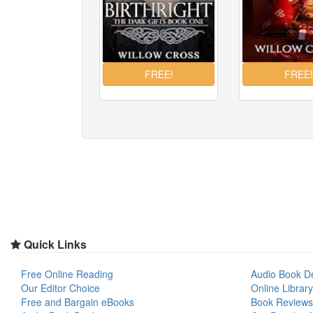
Quick Links
Free Online Reading
Audio Book D
Our Editor Choice
Online Library
Free and Bargain eBooks
Book Reviews