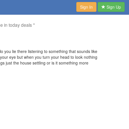
Sign In
Sign Up
me in today deals *
o you lie there listening to something that sounds like
f your eye but when you turn your head to look nothing
s just the house settling or is it something more