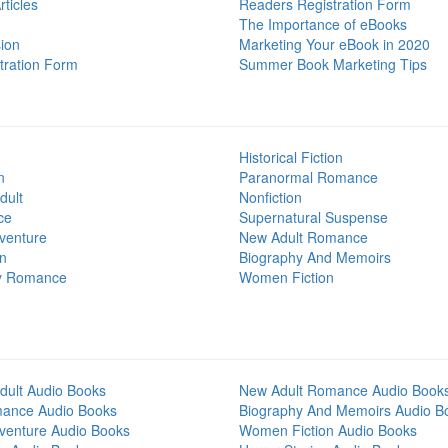
ticles
Readers Registration Form
The Importance of eBooks
ion
Marketing Your eBook in 2020
tration Form
Summer Book Marketing Tips
Historical Fiction
n
Paranormal Romance
dult
Nonfiction
ce
Supernatural Suspense
venture
New Adult Romance
on
Biography And Memoirs
y Romance
Women Fiction
dult Audio Books
New Adult Romance Audio Book
mance Audio Books
Biography And Memoirs Audio B
venture Audio Books
Women Fiction Audio Books