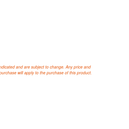
 indicated and are subject to change. Any price and
purchase will apply to the purchase of this product.