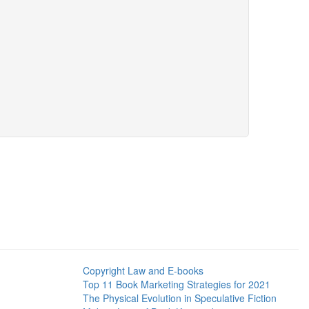
Copyright Law and E-books
Top 11 Book Marketing Strategies for 2021
The Physical Evolution in Speculative Fiction