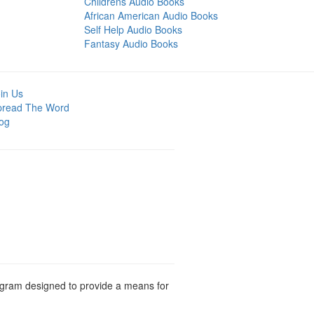
Childrens Audio Books
African American Audio Books
Self Help Audio Books
Fantasy Audio Books
in Us
pread The Word
og
rogram designed to provide a means for