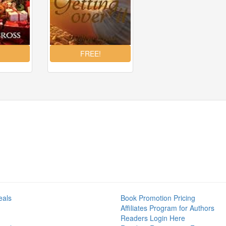
eals
Book Promotion Pricing
Affiliates Program for Authors
Readers Login Here