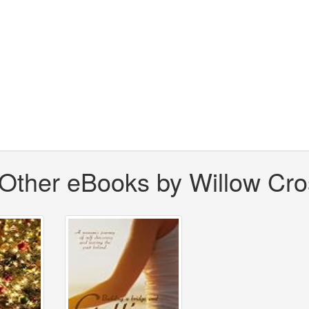
Other eBooks by Willow Cro