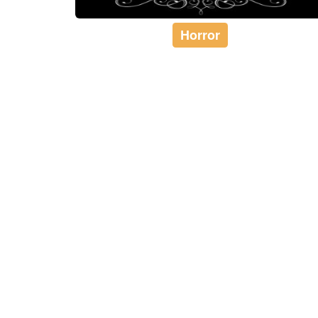
Horror