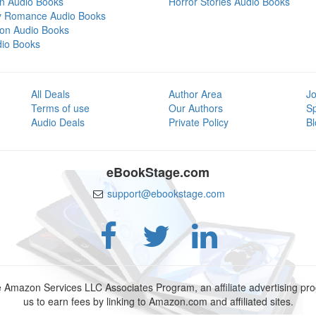
on Audio Books
Horror Stories Audio Books
y Romance Audio Books
tion Audio Books
dio Books
All Deals
Author Area
Jo
Terms of use
Our Authors
S
Audio Deals
Private Policy
Bl
eBookStage.com
support@ebookstage.com
e Amazon Services LLC Associates Program, an affiliate advertising p
us to earn fees by linking to Amazon.com and affiliated sites.