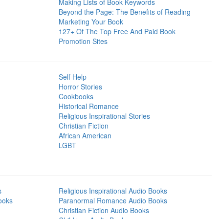
Making Lists of Book Keywords
Beyond the Page: The Benefits of Reading
Marketing Your Book
127+ Of The Top Free And Paid Book
Promotion Sites
Self Help
Horror Stories
Cookbooks
Historical Romance
Religious Inspirational Stories
Christian Fiction
African American
LGBT
s
Religious Inspirational Audio Books
ooks
Paranormal Romance Audio Books
Christian Fiction Audio Books