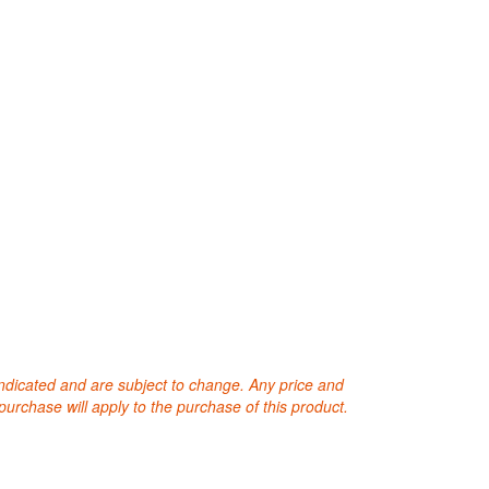
 indicated and are subject to change. Any price and
purchase will apply to the purchase of this product.