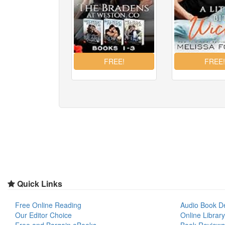
Quick Links
Free Online Reading
Audio Book D
Our Editor Choice
Online Library