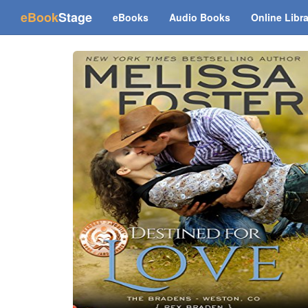
(current)
eBook
Stage
eBooks
Audio Books
Online Libr