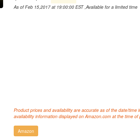
As of Feb 15,2017 at 19:00:00 EST ,Available for a limited time
Product prices and availability are accurate as of the date/time
availability information displayed on Amazon.com at the time of 