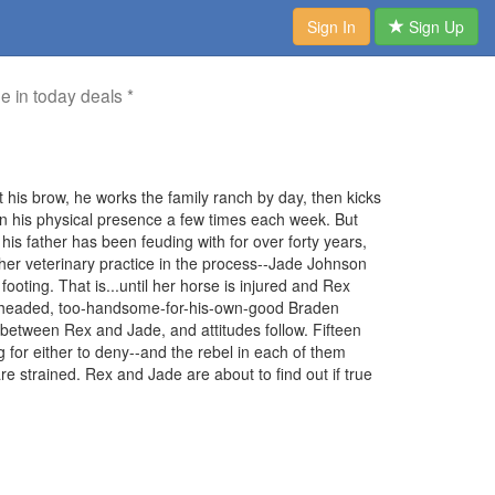
Sign In
Sign Up
me in today deals *
t his brow, he works the family ranch by day, then kicks
an his physical presence a few times each week. But
is father has been feuding with for over forty years,
d her veterinary practice in the process--Jade Johnson
footing. That is...until her horse is injured and Rex
ll-headed, too-handsome-for-his-own-good Braden
ly between Rex and Jade, and attitudes follow. Fifteen
ng for either to deny--and the rebel in each of them
are strained. Rex and Jade are about to find out if true