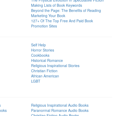
The Physical Evolution in Speculative Fiction
Making Lists of Book Keywords
Beyond the Page: The Benefits of Reading
Marketing Your Book
127+ Of The Top Free And Paid Book
Promotion Sites
Self Help
Horror Stories
Cookbooks
Historical Romance
Religious Inspirational Stories
Christian Fiction
African American
LGBT
s
Religious Inspirational Audio Books
ooks
Paranormal Romance Audio Books
Christian Fiction Audio Books