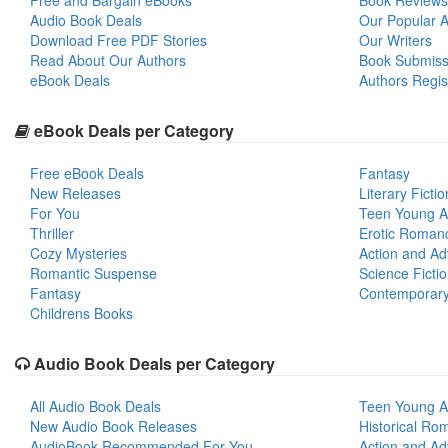
Free and Bargain eBooks
Book Reviews
Audio Book Deals
Our Popular Ar
Download Free PDF Stories
Our Writers
Read About Our Authors
Book Submiss
eBook Deals
Authors Regis
eBook Deals per Category
Free eBook Deals
Fantasy
New Releases
Literary Fictio
For You
Teen Young A
Thriller
Erotic Roman
Cozy Mysteries
Action and Ad
Romantic Suspense
Science Ficti
Fantasy
Contemporar
Childrens Books
Audio Book Deals per Category
All Audio Book Deals
Teen Young A
New Audio Book Releases
Historical Ro
AudioBook Recommended For You
Action and Ad