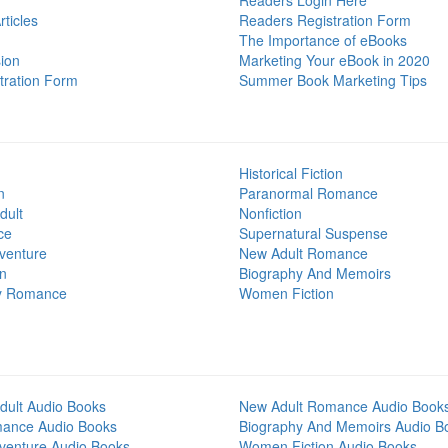
Readers Login Here
ticles
Readers Registration Form
The Importance of eBooks
ion
Marketing Your eBook in 2020
tration Form
Summer Book Marketing Tips
Historical Fiction
n
Paranormal Romance
dult
Nonfiction
ce
Supernatural Suspense
venture
New Adult Romance
on
Biography And Memoirs
y Romance
Women Fiction
dult Audio Books
New Adult Romance Audio Book
mance Audio Books
Biography And Memoirs Audio B
venture Audio Books
Women Fiction Audio Books