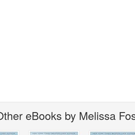
Other eBooks by Melissa Fos