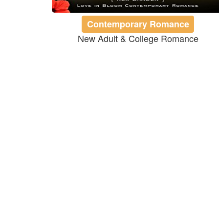
Contemporary Romance
New Adult & College Romance