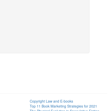
Copyright Law and E-books
Top 11 Book Marketing Strategies for 2021