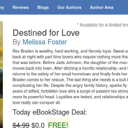
ary
Reviews
Blogs
Our Authors
Author Area
* Available for a limited ti
Destined for Love
By
Melissa Foster
Rex Braden is wealthy, hard working, and fiercely loyal. Sweat a
back at night with part time lovers who require nothing more th
that was before. Before Jade Johnson, the daughter of the man h
moves back into town. After ditching a horrific relationship--an
returns to the safety of her small hometown and finally finds her 
Braden comes to her rescue. The last thing she needs is a bu
complicating her life. Despite the angry family history, sparks f
years of stifled, forbidden love stirs a surge of passion too stro
rears its powerful head. Loyalties are tested, and relationships 
love really can conquer all.
Today eBookStage Deal:
$4.99
$0.0
FREE!