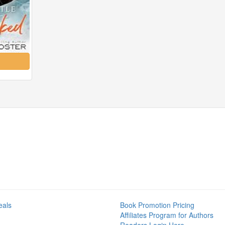
eals
Book Promotion Pricing
Affiliates Program for Authors