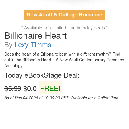
New Adult & College Romance
* Available for a limited time in today deals *
Billionaire Heart
By
Lexy Timms
Does the heart of a Billionaire beat with a different rhythm? Find
out in the Billionaire Heart – A New Adult Contemporary Romance
Anthology.
Today eBookStage Deal:
$5.99
$0.0
FREE!
As of Dec 04,2020 at 19:00:00 EST ,Available for a limited time