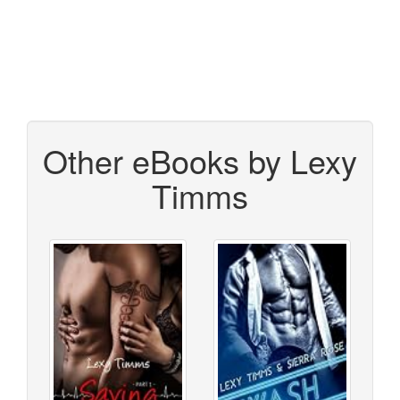
Other eBooks by Lexy
Timms