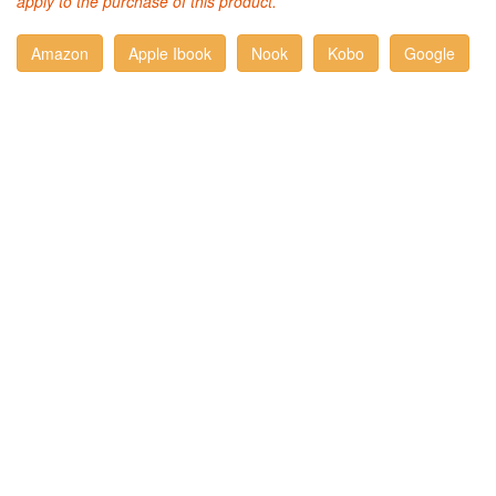
apply to the purchase of this product.