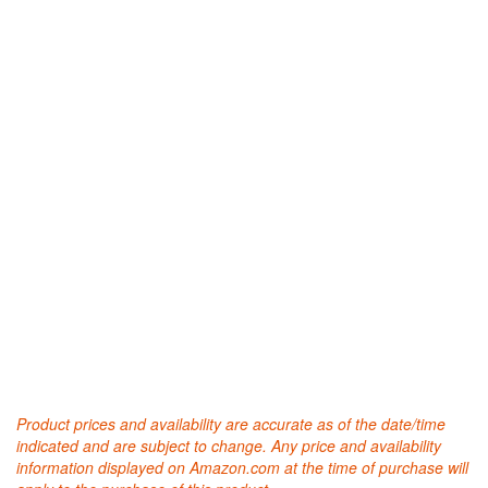
Product prices and availability are accurate as of the date/time
indicated and are subject to change. Any price and availability
information displayed on Amazon.com at the time of purchase will