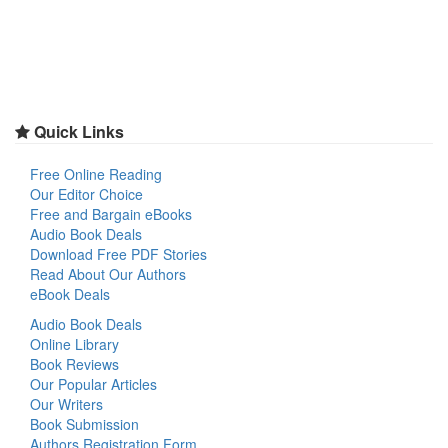
Quick Links
Free Online Reading
Our Editor Choice
Free and Bargain eBooks
Audio Book Deals
Download Free PDF Stories
Read About Our Authors
eBook Deals
Audio Book Deals
Online Library
Book Reviews
Our Popular Articles
Our Writers
Book Submission
Authors Registration Form