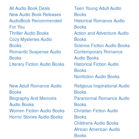
All Audio Book Deals
Teen Young Adult Audio
New Audio Book Releases
Books
AudioBook Recommended
Historical Romance Audio
For You
Books
Thriller Audio Books
Action and Adventure Audio
Cozy Mysteries Audio
Books
Books
Science Fiction Audio Books
Romantic Suspense Audio
Contemporary Romance
Books
Audio Books
Literary Fiction Audio Books
Historical Fiction Audio
Books
Nonfiction Audio Books
New Adult Romance Audio
Religious Inspirational Audio
Books
Books
Biography And Memoirs
Paranormal Romance Audio
Audio Books
Books
Women Fiction Audio Books
Christian Fiction Audio
Horror Stories Audio Books
Books
Childrens Audio Books
African American Audio
Books