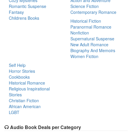
Cozy Mysteries
Action and Adventure
Romantic Suspense
Science Fiction
Fantasy
Contemporary Romance
Childrens Books
Historical Fiction
Paranormal Romance
Nonfiction
Supernatural Suspense
New Adult Romance
Biography And Memoirs
Women Fiction
Self Help
Horror Stories
Cookbooks
Historical Romance
Religious Inspirational
Stories
Christian Fiction
African American
LGBT
Audio Book Deals per Category