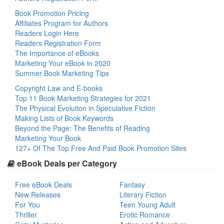
Book Promotion Pricing
Affiliates Program for Authors
Readers Login Here
Readers Registration Form
The Importance of eBooks
Marketing Your eBook in 2020
Summer Book Marketing Tips
Copyright Law and E-books
Top 11 Book Marketing Strategies for 2021
The Physical Evolution in Speculative Fiction
Making Lists of Book Keywords
Beyond the Page: The Benefits of Reading
Marketing Your Book
127+ Of The Top Free And Paid Book Promotion Sites
eBook Deals per Category
Free eBook Deals
Fantasy
New Releases
Literary Fiction
For You
Teen Young Adult
Thriller
Erotic Romance