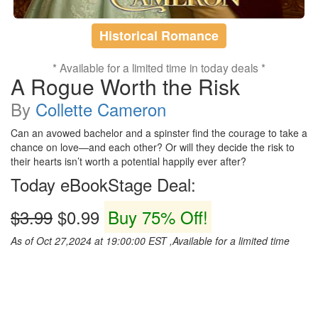
Historical Romance
* Available for a limited time in today deals *
A Rogue Worth the Risk
By
Collette Cameron
Can an avowed bachelor and a spinster find the courage to take a
chance on love—and each other? Or will they decide the risk to
their hearts isn’t worth a potential happily ever after?
Today eBookStage Deal:
$3.99
$0.99
Buy 75% Off!
As of Oct 27,2024 at 19:00:00 EST ,Available for a limited time