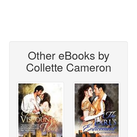
Other eBooks by
Collette Cameron