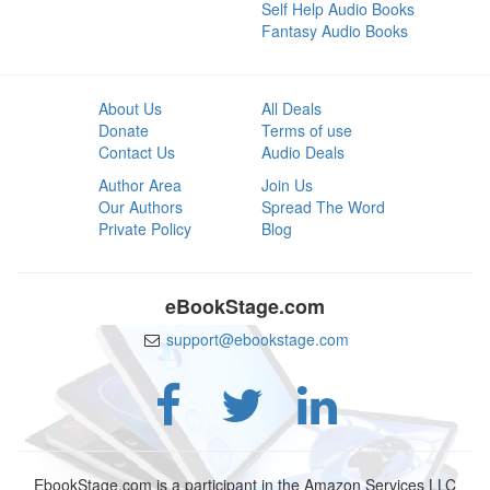
Self Help Audio Books
Fantasy Audio Books
About Us
All Deals
Donate
Terms of use
Contact Us
Audio Deals
Author Area
Join Us
Our Authors
Spread The Word
Private Policy
Blog
eBookStage.com
support@ebookstage.com
EbookStage.com is a participant in the Amazon Services LLC