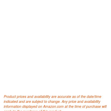
Product prices and availability are accurate as of the date/time
indicated and are subject to change. Any price and availability
information displayed on Amazon.com at the time of purchase will