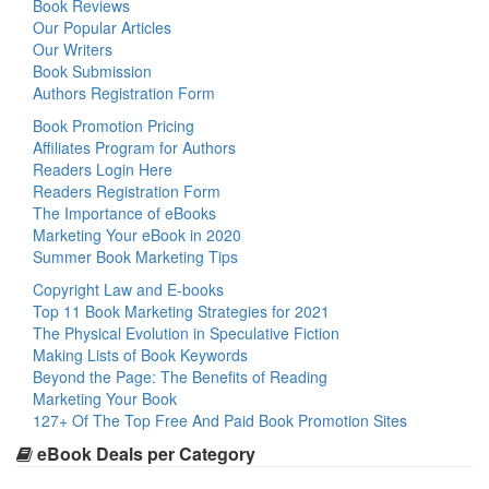
Book Reviews
Our Popular Articles
Our Writers
Book Submission
Authors Registration Form
Book Promotion Pricing
Affiliates Program for Authors
Readers Login Here
Readers Registration Form
The Importance of eBooks
Marketing Your eBook in 2020
Summer Book Marketing Tips
Copyright Law and E-books
Top 11 Book Marketing Strategies for 2021
The Physical Evolution in Speculative Fiction
Making Lists of Book Keywords
Beyond the Page: The Benefits of Reading
Marketing Your Book
127+ Of The Top Free And Paid Book Promotion Sites
eBook Deals per Category