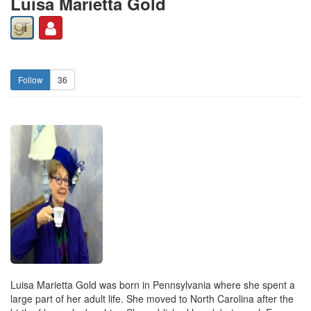
Luisa Marietta Gold
36
Luisa Marietta Gold was born in Pennsylvania where she spent a
large part of her adult life. She moved to North Carolina after the