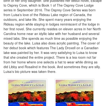
birth of her only daughter. She published her debut novel, Escape
to Osprey Cove, which is Book 1 of The Osprey Cove Lodge
series in September 2016. The Osprey Cove Series was born
from Luisa's love of the Rideau Lake region of Canada, the
outdoors, and lake life. She spent many years enjoying the
Rideau region while staying in lodges reminiscent of the lodge in
her first novel. She currently resides on eleven acres in her North
Carolina home near an idyllic lake with her husband and several
mixed labs. She spends as much time as possible enjoying the
beauty of the lake. Luisa also does acrylic painting. The cover of
her debut book which features The Lady Droxell on a Canadian
lake was painted by her. It was very satisfying to Luisa to know
that she created the entire project. There is a tea room not far
from her home where one selects a hat to wear while dining as
did Libby and Rosalind in the book. And sometimes they are silly.
Luisa's bio picture was taken there.