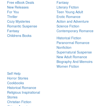
Free eBook Deals
Fantasy
New Releases
Literary Fiction
For You
Teen Young Adult
Thriller
Erotic Romance
Cozy Mysteries
Action and Adventure
Romantic Suspense
Science Fiction
Fantasy
Contemporary Romance
Childrens Books
Historical Fiction
Paranormal Romance
Nonfiction
Supernatural Suspense
New Adult Romance
Biography And Memoirs
Women Fiction
Self Help
Horror Stories
Cookbooks
Historical Romance
Religious Inspirational
Stories
Christian Fiction