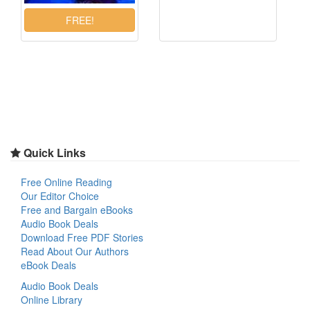
Quick Links
Free Online Reading
Our Editor Choice
Free and Bargain eBooks
Audio Book Deals
Download Free PDF Stories
Read About Our Authors
eBook Deals
Audio Book Deals
Online Library