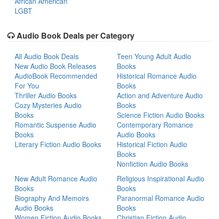
African American
LGBT
Audio Book Deals per Category
All Audio Book Deals
Teen Young Adult Audio
New Audio Book Releases
Books
AudioBook Recommended
Historical Romance Audio
For You
Books
Thriller Audio Books
Action and Adventure Audio
Cozy Mysteries Audio
Books
Books
Science Fiction Audio Books
Romantic Suspense Audio
Contemporary Romance
Books
Audio Books
Literary Fiction Audio Books
Historical Fiction Audio
Books
Nonfiction Audio Books
New Adult Romance Audio
Religious Inspirational Audio
Books
Books
Biography And Memoirs
Paranormal Romance Audio
Audio Books
Books
Women Fiction Audio Books
Christian Fiction Audio