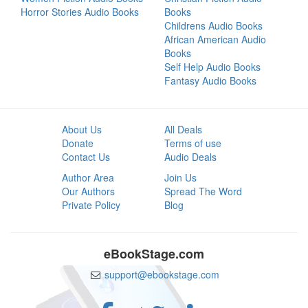
Horror Stories Audio Books
Books
Childrens Audio Books
African American Audio
Books
Self Help Audio Books
Fantasy Audio Books
About Us
All Deals
Donate
Terms of use
Contact Us
Audio Deals
Author Area
Join Us
Our Authors
Spread The Word
Private Policy
Blog
eBookStage.com
support@ebookstage.com