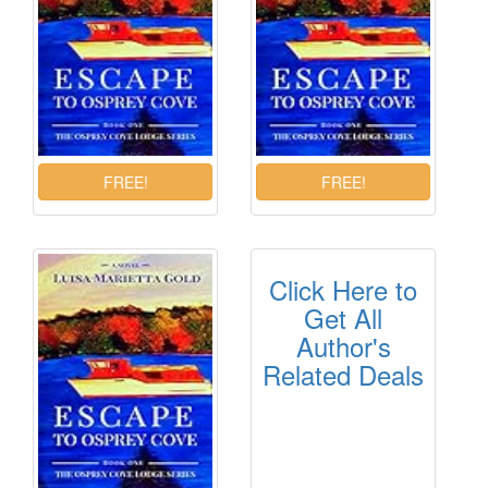
Click Here to
Get All
Author's
Related Deals