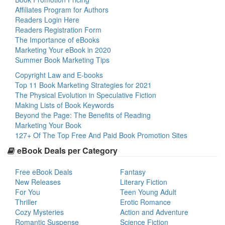
Affiliates Program for Authors
Readers Login Here
Readers Registration Form
The Importance of eBooks
Marketing Your eBook in 2020
Summer Book Marketing Tips
Copyright Law and E-books
Top 11 Book Marketing Strategies for 2021
The Physical Evolution in Speculative Fiction
Making Lists of Book Keywords
Beyond the Page: The Benefits of Reading
Marketing Your Book
127+ Of The Top Free And Paid Book Promotion Sites
eBook Deals per Category
Free eBook Deals
Fantasy
New Releases
Literary Fiction
For You
Teen Young Adult
Thriller
Erotic Romance
Cozy Mysteries
Action and Adventure
Romantic Suspense
Science Fiction