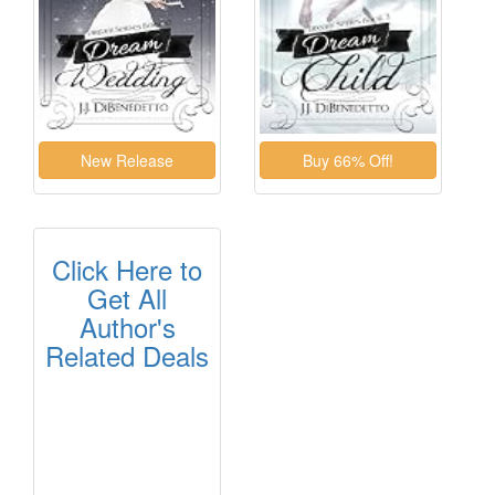
Click Here to
Get All
Author's
Related Deals