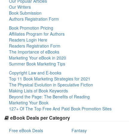
Our Popular Articles
Our Writers
Book Submission
Authors Registration Form
Book Promotion Pricing
Affiliates Program for Authors
Readers Login Here
Readers Registration Form
The Importance of eBooks
Marketing Your eBook in 2020
Summer Book Marketing Tips
Copyright Law and E-books
Top 11 Book Marketing Strategies for 2021
The Physical Evolution in Speculative Fiction
Making Lists of Book Keywords
Beyond the Page: The Benefits of Reading
Marketing Your Book
127+ Of The Top Free And Paid Book Promotion Sites
eBook Deals per Category
Free eBook Deals
Fantasy