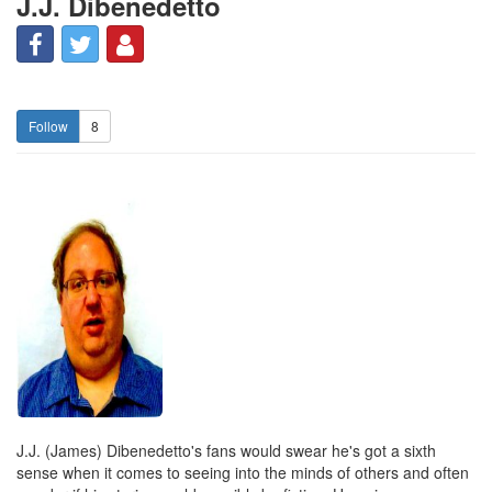
J.J. Dibenedetto
8
J.J. (James) Dibenedetto's fans would swear he's got a sixth
sense when it comes to seeing into the minds of others and often