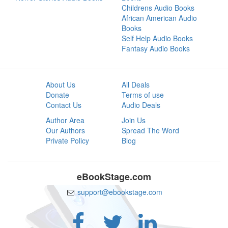
Childrens Audio Books
African American Audio
Books
Self Help Audio Books
Fantasy Audio Books
About Us
All Deals
Donate
Terms of use
Contact Us
Audio Deals
Author Area
Join Us
Our Authors
Spread The Word
Private Policy
Blog
eBookStage.com
support@ebookstage.com