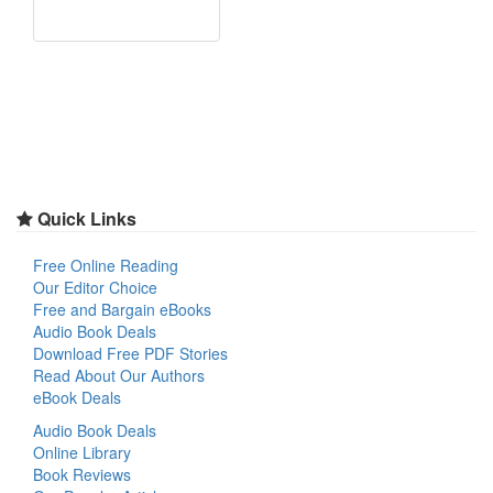
Quick Links
Free Online Reading
Our Editor Choice
Free and Bargain eBooks
Audio Book Deals
Download Free PDF Stories
Read About Our Authors
eBook Deals
Audio Book Deals
Online Library
Book Reviews