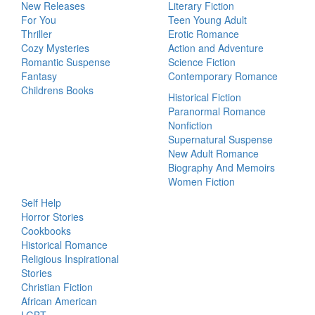
New Releases
Literary Fiction
For You
Teen Young Adult
Thriller
Erotic Romance
Cozy Mysteries
Action and Adventure
Romantic Suspense
Science Fiction
Fantasy
Contemporary Romance
Childrens Books
Historical Fiction
Paranormal Romance
Nonfiction
Supernatural Suspense
New Adult Romance
Biography And Memoirs
Women Fiction
Self Help
Horror Stories
Cookbooks
Historical Romance
Religious Inspirational
Stories
Christian Fiction
African American