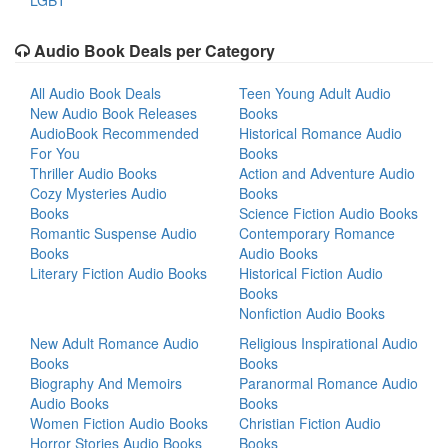
LGBT
Audio Book Deals per Category
All Audio Book Deals
Teen Young Adult Audio
New Audio Book Releases
Books
AudioBook Recommended
Historical Romance Audio
For You
Books
Thriller Audio Books
Action and Adventure Audio
Cozy Mysteries Audio
Books
Books
Science Fiction Audio Books
Romantic Suspense Audio
Contemporary Romance
Books
Audio Books
Literary Fiction Audio Books
Historical Fiction Audio
Books
Nonfiction Audio Books
New Adult Romance Audio
Religious Inspirational Audio
Books
Books
Biography And Memoirs
Paranormal Romance Audio
Audio Books
Books
Women Fiction Audio Books
Christian Fiction Audio
Horror Stories Audio Books
Books