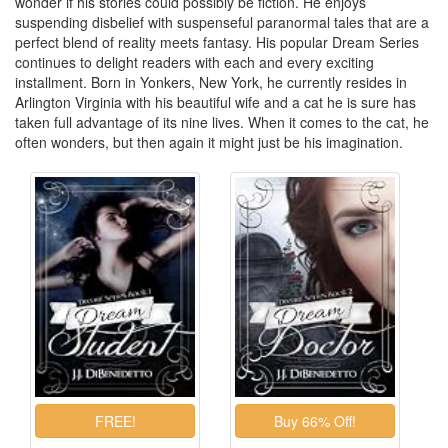
wonder if his stories could possibly be fiction. He enjoys
suspending disbelief with suspenseful paranormal tales that are a
perfect blend of reality meets fantasy. His popular Dream Series
continues to delight readers with each and every exciting
installment. Born in Yonkers, New York, he currently resides in
Arlington Virginia with his beautiful wife and a cat he is sure has
taken full advantage of its nine lives. When it comes to the cat, he
often wonders, but then again it might just be his imagination.