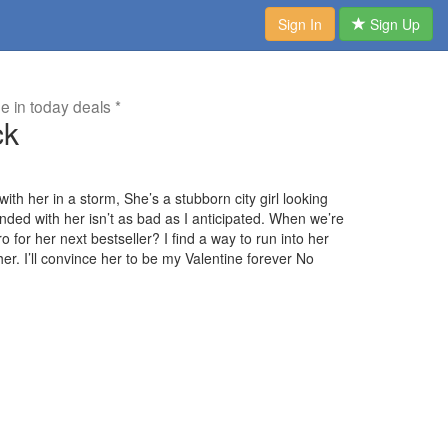
Sign In
Sign Up
me in today deals *
ck
with her in a storm, She’s a stubborn city girl looking
anded with her isn’t as bad as I anticipated. When we’re
for her next bestseller? I find a way to run into her
. I’ll convince her to be my Valentine forever No