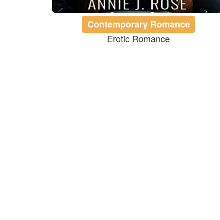
Contemporary Romance
Erotic Romance