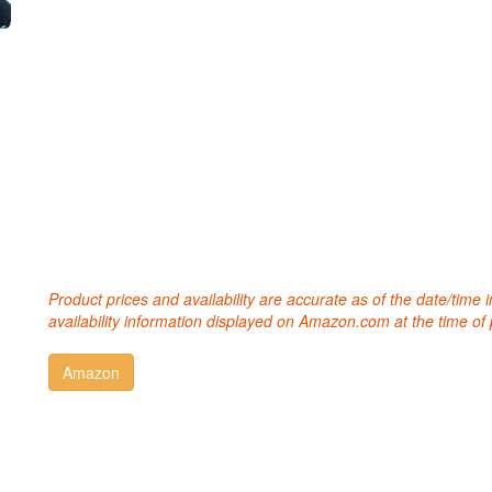
Product prices and availability are accurate as of the date/time
availability information displayed on Amazon.com at the time of 