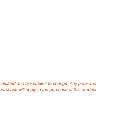
 indicated and are subject to change. Any price and
purchase will apply to the purchase of this product.