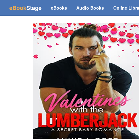
(current)
eBook
Stage
eBooks
Audio Books
Online Libr