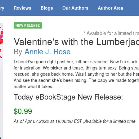
ary
Reviews
Blogs
Our Authors
Author Area
NEW RELEASE
* Available for a limited ti
Valentine's with the Lumberja
By
Annie J. Rose
I should’ve gone right past her, left her stranded. Now I’m stuck 
for inspiration. We bicker and tease, things turn sexy. Being str
rescued, she goes back home. Was I anything to her but the hero 
And see the secret she’s been hiding. The baby we made together
matter what it takes.
Today eBookStage New Release:
$0.99
As of Apr 07,2022 at 19:00:00 EST ,Available for a limited time