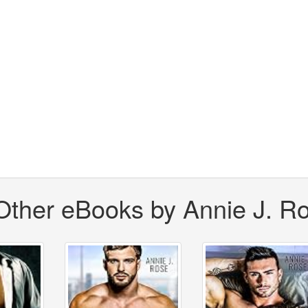
Other eBooks by Annie J. R