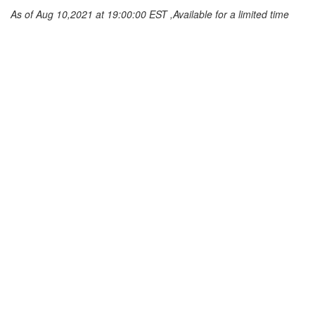
As of Aug 10,2021 at 19:00:00 EST ,Available for a limited time