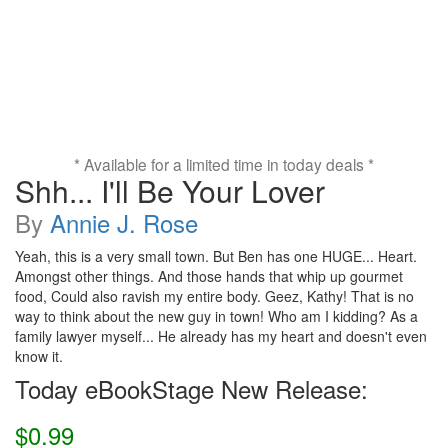
* Available for a limited time in today deals *
Shh... I'll Be Your Lover
By
Annie J. Rose
Yeah, this is a very small town. But Ben has one HUGE... Heart.
Amongst other things. And those hands that whip up gourmet
food, Could also ravish my entire body. Geez, Kathy! That is no
way to think about the new guy in town! Who am I kidding? As a
family lawyer myself... He already has my heart and doesn't even
know it.
Today eBookStage New Release:
$0.99