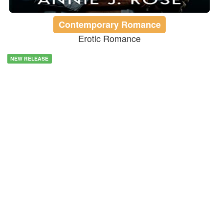
Contemporary Romance
Erotic Romance
NEW RELEASE