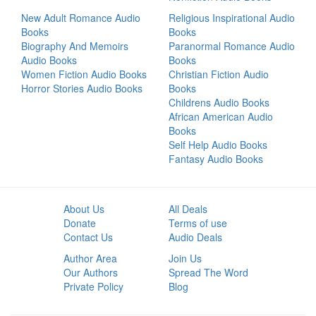
New Adult Romance Audio
Religious Inspirational Audio
Books
Books
Biography And Memoirs
Paranormal Romance Audio
Audio Books
Books
Women Fiction Audio Books
Christian Fiction Audio
Horror Stories Audio Books
Books
Childrens Audio Books
African American Audio
Books
Self Help Audio Books
Fantasy Audio Books
About Us
All Deals
Donate
Terms of use
Contact Us
Audio Deals
Author Area
Join Us
Our Authors
Spread The Word
Private Policy
Blog