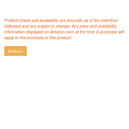
Product prices and availability are accurate as of the date/time
indicated and are subject to change. Any price and availability
information displayed on Amazon.com at the time of purchase will
apply to the purchase of this product.