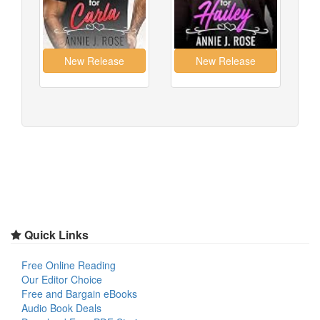
Quick Links
Free Online Reading
Our Editor Choice
Free and Bargain eBooks
Audio Book Deals