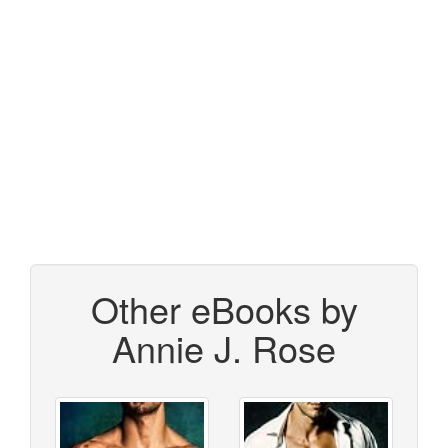
Other eBooks by
Annie J. Rose