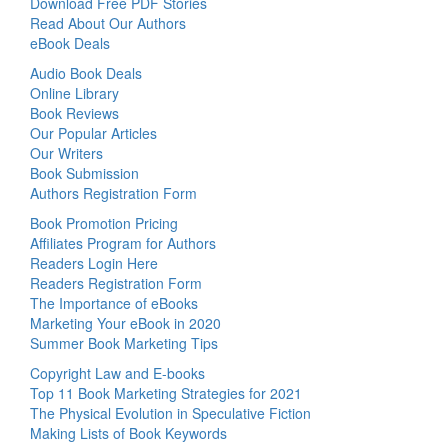
Download Free PDF Stories
Read About Our Authors
eBook Deals
Audio Book Deals
Online Library
Book Reviews
Our Popular Articles
Our Writers
Book Submission
Authors Registration Form
Book Promotion Pricing
Affiliates Program for Authors
Readers Login Here
Readers Registration Form
The Importance of eBooks
Marketing Your eBook in 2020
Summer Book Marketing Tips
Copyright Law and E-books
Top 11 Book Marketing Strategies for 2021
The Physical Evolution in Speculative Fiction
Making Lists of Book Keywords