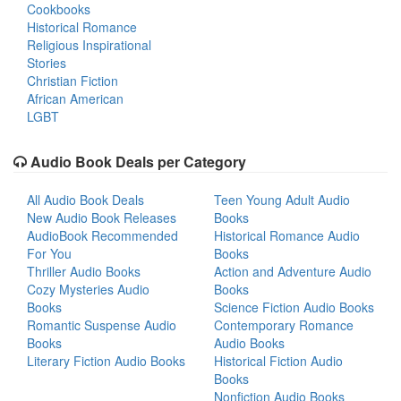
Cookbooks
Historical Romance
Religious Inspirational
Stories
Christian Fiction
African American
LGBT
Audio Book Deals per Category
All Audio Book Deals
Teen Young Adult Audio
New Audio Book Releases
Books
AudioBook Recommended
Historical Romance Audio
For You
Books
Thriller Audio Books
Action and Adventure Audio
Cozy Mysteries Audio
Books
Books
Science Fiction Audio Books
Romantic Suspense Audio
Contemporary Romance
Books
Audio Books
Literary Fiction Audio Books
Historical Fiction Audio
Books
Nonfiction Audio Books