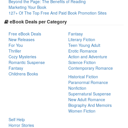
Beyond the Page: The Benefits of Reading
Marketing Your Book
127+ Of The Top Free And Paid Book Promotion Sites
eBook Deals per Category
Free eBook Deals
Fantasy
New Releases
Literary Fiction
For You
Teen Young Adult
Thriller
Erotic Romance
Cozy Mysteries
Action and Adventure
Romantic Suspense
Science Fiction
Fantasy
Contemporary Romance
Childrens Books
Historical Fiction
Paranormal Romance
Nonfiction
Supernatural Suspense
New Adult Romance
Biography And Memoirs
Women Fiction
Self Help
Horror Stories