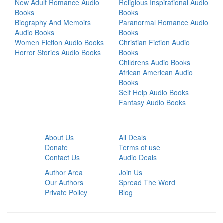
New Adult Romance Audio
Religious Inspirational Audio
Books
Books
Biography And Memoirs
Paranormal Romance Audio
Audio Books
Books
Women Fiction Audio Books
Christian Fiction Audio
Horror Stories Audio Books
Books
Childrens Audio Books
African American Audio
Books
Self Help Audio Books
Fantasy Audio Books
About Us
All Deals
Donate
Terms of use
Contact Us
Audio Deals
Author Area
Join Us
Our Authors
Spread The Word
Private Policy
Blog