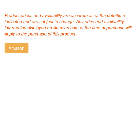
Product prices and availability are accurate as of the date/time
indicated and are subject to change. Any price and availability
information displayed on Amazon.com at the time of purchase will
apply to the purchase of this product.