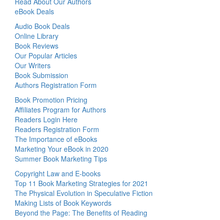
Read About Our Authors
eBook Deals
Audio Book Deals
Online Library
Book Reviews
Our Popular Articles
Our Writers
Book Submission
Authors Registration Form
Book Promotion Pricing
Affiliates Program for Authors
Readers Login Here
Readers Registration Form
The Importance of eBooks
Marketing Your eBook in 2020
Summer Book Marketing Tips
Copyright Law and E-books
Top 11 Book Marketing Strategies for 2021
The Physical Evolution in Speculative Fiction
Making Lists of Book Keywords
Beyond the Page: The Benefits of Reading