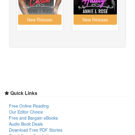
Quick Links
Free Online Reading
Our Editor Choice
Free and Bargain eBooks
Audio Book Deals
Download Free PDF Stories