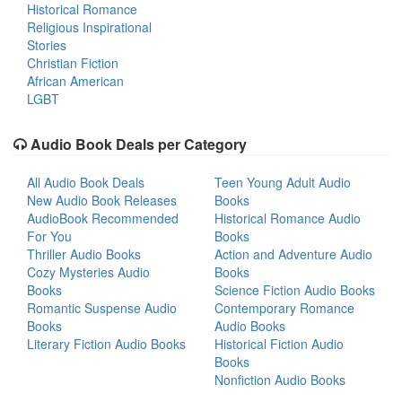
Historical Romance
Religious Inspirational
Stories
Christian Fiction
African American
LGBT
Audio Book Deals per Category
All Audio Book Deals
Teen Young Adult Audio
New Audio Book Releases
Books
AudioBook Recommended
Historical Romance Audio
For You
Books
Thriller Audio Books
Action and Adventure Audio
Cozy Mysteries Audio
Books
Books
Science Fiction Audio Books
Romantic Suspense Audio
Contemporary Romance
Books
Audio Books
Literary Fiction Audio Books
Historical Fiction Audio
Books
Nonfiction Audio Books