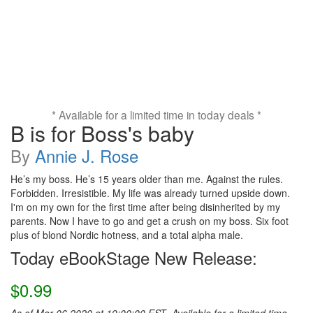
* Available for a limited time in today deals *
B is for Boss's baby
By
Annie J. Rose
He’s my boss. He’s 15 years older than me. Against the rules.
Forbidden. Irresistible. My life was already turned upside down.
I'm on my own for the first time after being disinherited by my
parents. Now I have to go and get a crush on my boss. Six foot
plus of blond Nordic hotness, and a total alpha male.
Today eBookStage New Release:
$0.99