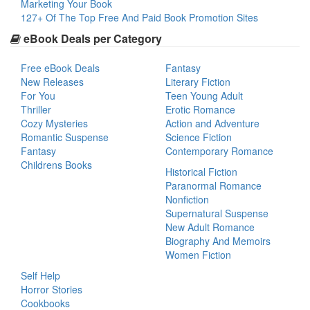
Marketing Your Book
127+ Of The Top Free And Paid Book Promotion Sites
eBook Deals per Category
Free eBook Deals
Fantasy
New Releases
Literary Fiction
For You
Teen Young Adult
Thriller
Erotic Romance
Cozy Mysteries
Action and Adventure
Romantic Suspense
Science Fiction
Fantasy
Contemporary Romance
Childrens Books
Historical Fiction
Paranormal Romance
Nonfiction
Supernatural Suspense
New Adult Romance
Biography And Memoirs
Women Fiction
Self Help
Horror Stories
Cookbooks