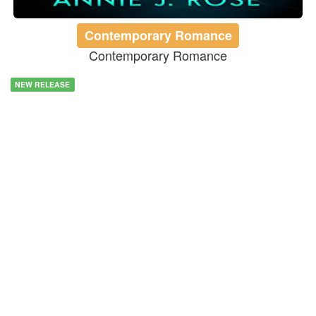
Contemporary Romance
Contemporary Romance
NEW RELEASE