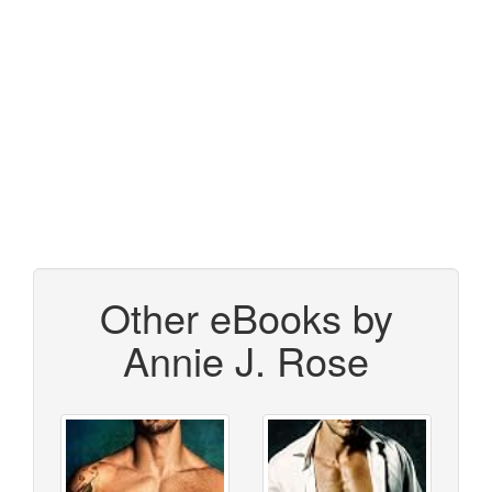
Other eBooks by
Annie J. Rose