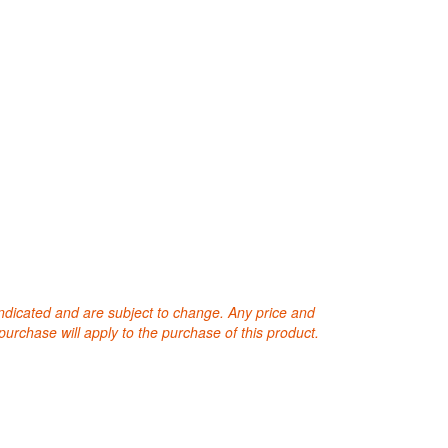
 indicated and are subject to change. Any price and
purchase will apply to the purchase of this product.