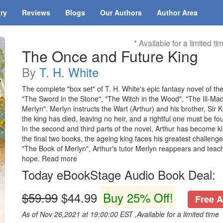
ary
Reviews
Blogs
Our Authors
Author Area
* Available for a limited ti
The Once and Future King
By
T. H. White
The complete "box set" of T. H. White's epic fantasy novel of th
"The Sword in the Stone", "The Witch in the Wood", "The Ill-Ma
Merlyn". Merlyn instructs the Wart (Arthur) and his brother, Sir K
the king has died, leaving no heir, and a rightful one must be fo
In the second and third parts of the novel, Arthur has become k
the final two books, the ageing king faces his greatest challeng
"The Book of Merlyn", Arthur's tutor Merlyn reappears and teache
hope. Read more
Today eBookStage Audio Book Deal:
$59.99
$44.99
Buy 25% Off!
Free A
As of Nov 26,2021 at 19:00:00 EST ,Available for a limited time