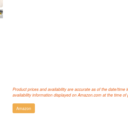
Product prices and availability are accurate as of the date/time
availability information displayed on Amazon.com at the time of 