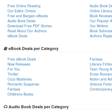
Free Online Reading
Audio Book D
Our Editor Choice
Online Library
Free and Bargain eBooks
Book Reviews
Audio Book Deals
Our Popular Ar
Download Free PDF Stories
Our Writers
Read About Our Authors
Book Submiss
eBook Deals
Authors Regis
eBook Deals per Category
Free eBook Deals
Fantasy
New Releases
Literary Fictio
For You
Teen Young A
Thriller
Erotic Roman
Cozy Mysteries
Action and Ad
Romantic Suspense
Science Ficti
Fantasy
Contemporar
Childrens Books
Audio Book Deals per Category