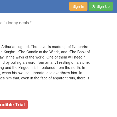
Sign In
Sign Up
me in today deals *
e Arthurian legend. The novel is made up of five parts:
de Knight", "The Candle in the Wind", and "The Book of
ay, in the ways of the world. One of them will need it:
und by pulling a sword from an anvil resting on a stone.
ing and the kingdom is threatened from the north. In
e, when his own son threatens to overthrow him. In
s him that, even in the face of apparent ruin, there is
udible Trial