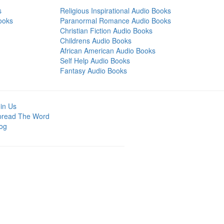
s
Religious Inspirational Audio Books
ooks
Paranormal Romance Audio Books
Christian Fiction Audio Books
Childrens Audio Books
African American Audio Books
Self Help Audio Books
Fantasy Audio Books
in Us
pread The Word
og