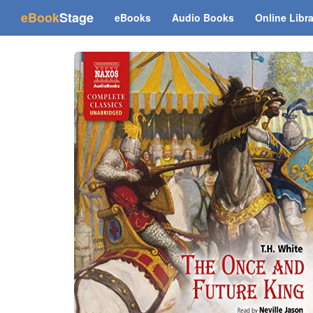
(current)
eBook
Stage
eBooks
Audio Books
Online Libr