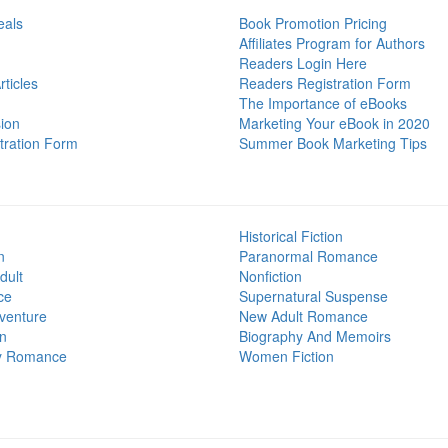
eals
Book Promotion Pricing
Affiliates Program for Authors
Readers Login Here
ticles
Readers Registration Form
The Importance of eBooks
ion
Marketing Your eBook in 2020
tration Form
Summer Book Marketing Tips
Historical Fiction
n
Paranormal Romance
dult
Nonfiction
ce
Supernatural Suspense
venture
New Adult Romance
on
Biography And Memoirs
y Romance
Women Fiction