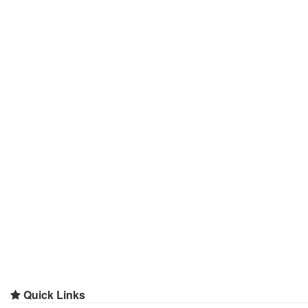
Quick Links