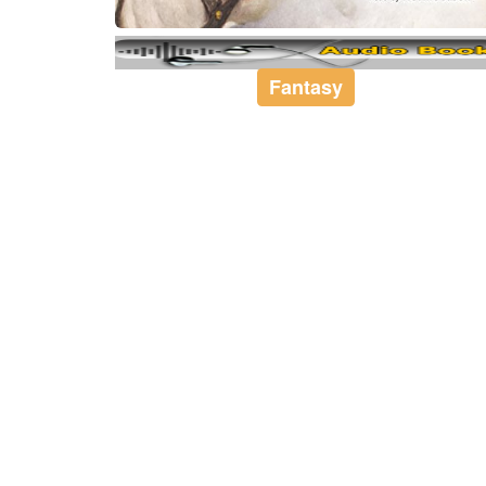
Fantasy