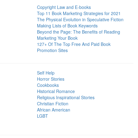
Copyright Law and E-books
Top 11 Book Marketing Strategies for 2021
The Physical Evolution in Speculative Fiction
Making Lists of Book Keywords
Beyond the Page: The Benefits of Reading
Marketing Your Book
127+ Of The Top Free And Paid Book
Promotion Sites
Self Help
Horror Stories
Cookbooks
Historical Romance
Religious Inspirational Stories
Christian Fiction
African American
LGBT