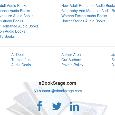
dult Audio Books
New Adult Romance Audio Book
mance Audio Books
Biography And Memoirs Audio B
venture Audio Books
Women Fiction Audio Books
on Audio Books
Horror Stories Audio Books
y Romance Audio Books
tion Audio Books
dio Books
All Deals
Author Area
Jo
Terms of use
Our Authors
S
Audio Deals
Private Policy
Bl
eBookStage.com
support@ebookstage.com