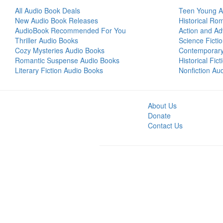
All Audio Book Deals
Teen Young A
New Audio Book Releases
Historical Ro
AudioBook Recommended For You
Action and Ad
Thriller Audio Books
Science Ficti
Cozy Mysteries Audio Books
Contemporar
Romantic Suspense Audio Books
Historical Fic
Literary Fiction Audio Books
Nonfiction Au
About Us
Donate
Contact Us