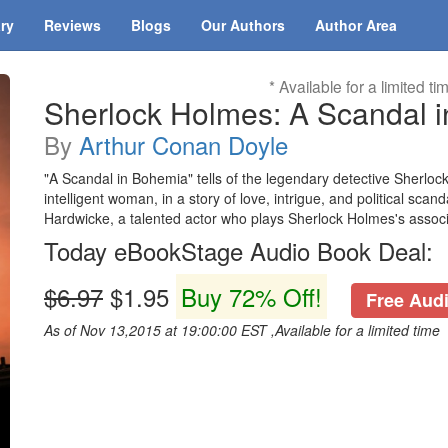
ary
Reviews
Blogs
Our Authors
Author Area
* Available for a limited ti
Sherlock Holmes: A Scandal 
By
Arthur Conan Doyle
"A Scandal in Bohemia" tells of the legendary detective Sherlock
intelligent woman, in a story of love, intrigue, and political sca
Hardwicke, a talented actor who plays Sherlock Holmes's associ
Today eBookStage Audio Book Deal:
$6.97
$1.95
Buy 72% Off!
Free Audi
As of Nov 13,2015 at 19:00:00 EST ,Available for a limited time