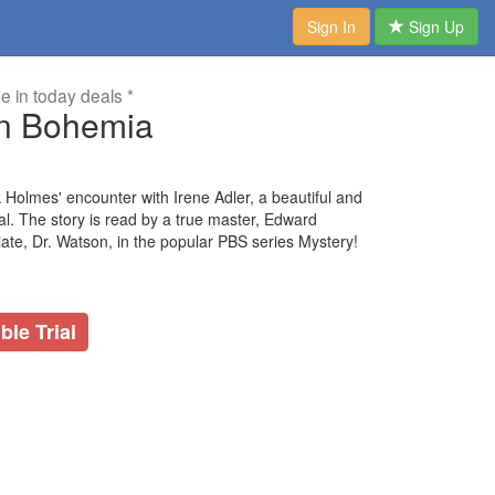
Sign In
Sign Up
me in today deals *
in Bohemia
 Holmes' encounter with Irene Adler, a beautiful and
ndal. The story is read by a true master, Edward
ate, Dr. Watson, in the popular PBS series Mystery!
ble Trial