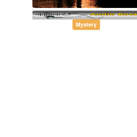
Mystery