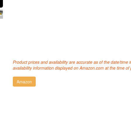
Product prices and availability are accurate as of the date/time
availability information displayed on Amazon.com at the time of 