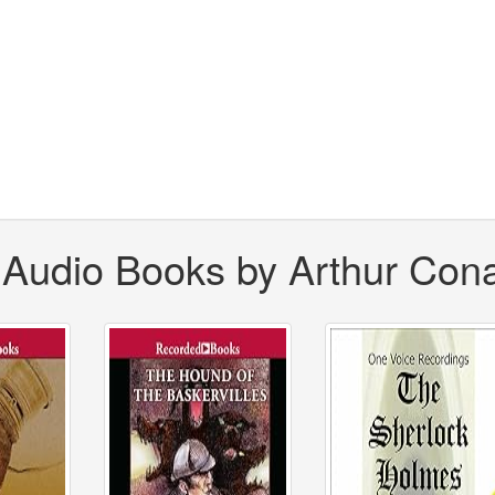
 Audio Books by Arthur Con