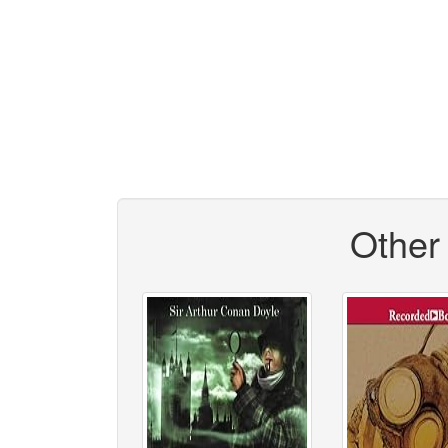
Other