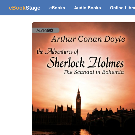
(current)
eBook
Stage
eBooks
Audio Books
Online Libr