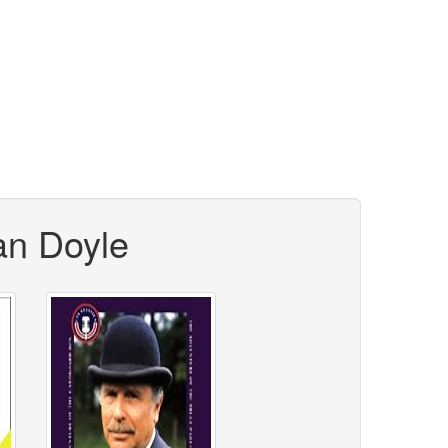
an Doyle