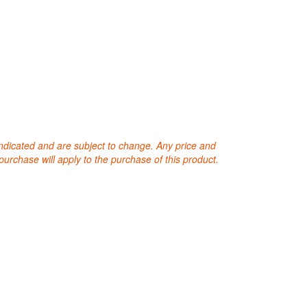
 indicated and are subject to change. Any price and
purchase will apply to the purchase of this product.